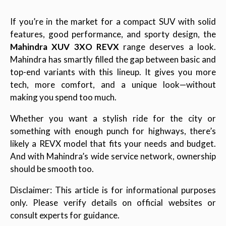
If you’re in the market for a compact SUV with solid
features, good performance, and sporty design, the
Mahindra XUV 3XO REVX
range deserves a look.
Mahindra has smartly filled the gap between basic and
top-end variants with this lineup. It gives you more
tech, more comfort, and a unique look—without
making you spend too much.
Whether you want a stylish ride for the city or
something with enough punch for highways, there’s
likely a REVX model that fits your needs and budget.
And with Mahindra’s wide service network, ownership
should be smooth too.
Disclaimer: This article is for informational purposes
only. Please verify details on official websites or
consult experts for guidance.