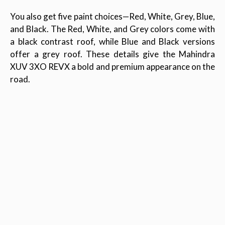
You also get five paint choices—Red, White, Grey, Blue,
and Black. The Red, White, and Grey colors come with
a black contrast roof, while Blue and Black versions
offer a grey roof. These details give the Mahindra
XUV 3XO REVX a bold and premium appearance on the
road.