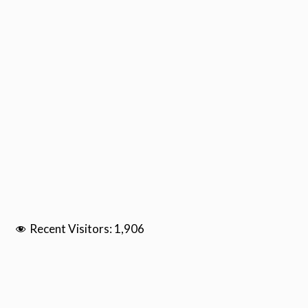
Recent Visitors:
1,906