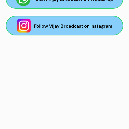
Follow Vijay Broadcast on Instagram