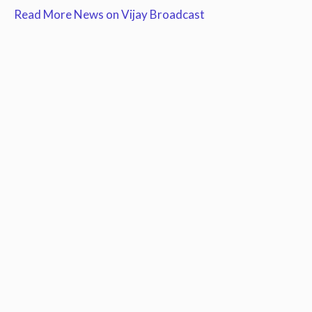
Read More News on Vijay Broadcast