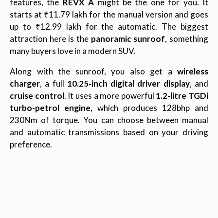
features, the
REVX A
might be the one for you. It
starts at ₹11.79 lakh for the manual version and goes
up to ₹12.99 lakh for the automatic. The biggest
attraction here is the
panoramic sunroof
, something
many buyers love in a modern SUV.
Along with the sunroof, you also get a
wireless
charger
, a full
10.25-inch digital driver display
, and
cruise control
. It uses a more powerful
1.2-litre TGDi
turbo-petrol engine
, which produces 128bhp and
230Nm of torque. You can choose between manual
and automatic transmissions based on your driving
preference.