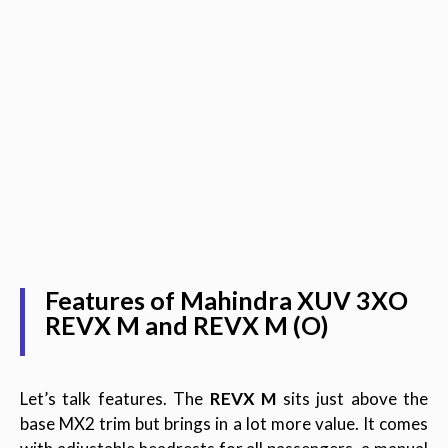
Features of Mahindra XUV 3XO
REVX M and REVX M (O)
Let’s talk features. The
REVX M
sits just above the
base MX2 trim but brings in a lot more value. It comes