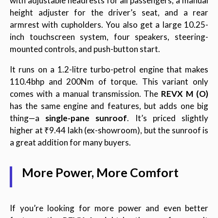
with adjustable headrests for all passengers, a manual
height adjuster for the driver’s seat, and a rear
armrest with cupholders. You also get a large 10.25-
inch touchscreen system, four speakers, steering-
mounted controls, and push-button start.
It runs on a 1.2-litre turbo-petrol engine that makes
110.4bhp and 200Nm of torque. This variant only
comes with a manual transmission. The
REVX M (O)
has the same engine and features, but adds one big
thing—a
single-pane sunroof
. It’s priced slightly
higher at ₹9.44 lakh (ex-showroom), but the sunroof is
a great addition for many buyers.
More Power, More Comfort
If you’re looking for more power and even better