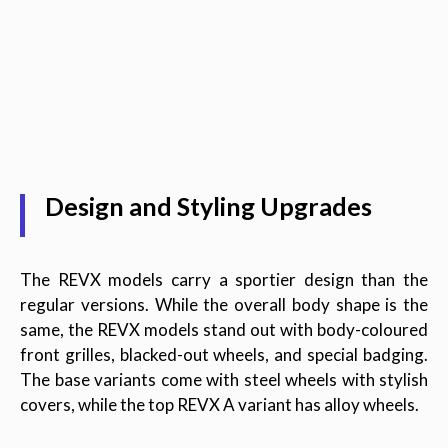
Design and Styling Upgrades
The REVX models carry a sportier design than the
regular versions. While the overall body shape is the
same, the REVX models stand out with body-coloured
front grilles, blacked-out wheels, and special badging.
The base variants come with steel wheels with stylish
covers, while the top REVX A variant has alloy wheels.