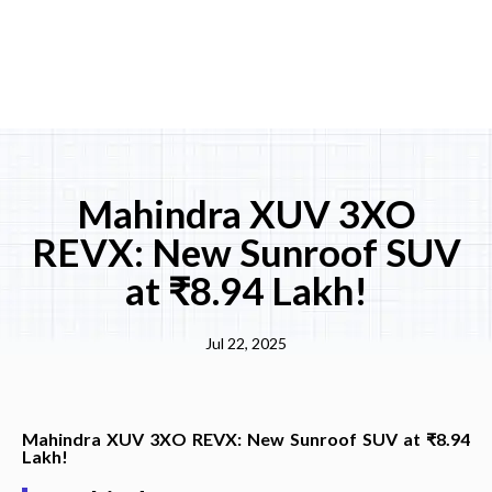
Mahindra XUV 3XO
REVX: New Sunroof SUV
at ₹8.94 Lakh!
Jul 22, 2025
Mahindra XUV 3XO REVX: New Sunroof SUV at ₹8.94
Lakh!