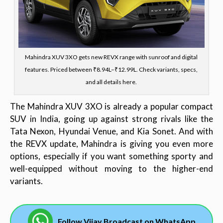
Mahindra XUV 3XO gets new REVX range with sunroof and digital
features. Priced between ₹8.94L–₹12.99L. Check variants, specs,
and all details here.
The Mahindra XUV 3XO is already a popular compact
SUV in India, going up against strong rivals like the
Tata Nexon, Hyundai Venue, and Kia Sonet. And with
the REVX update, Mahindra is giving you even more
options, especially if you want something sporty and
well-equipped without moving to the higher-end
variants.
Follow Vijay Broadcast on WhatsApp