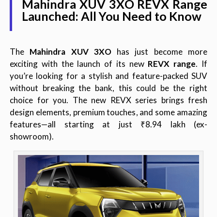
Mahindra XUV 3XO REVX Range
Launched: All You Need to Know
The
Mahindra XUV 3XO
has just become more
exciting with the launch of its new
REVX range
. If
you’re looking for a stylish and feature-packed SUV
without breaking the bank, this could be the right
choice for you. The new REVX series brings fresh
design elements, premium touches, and some amazing
features—all starting at just ₹8.94 lakh (ex-
showroom).