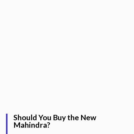
Should You Buy the New
Mahindra?