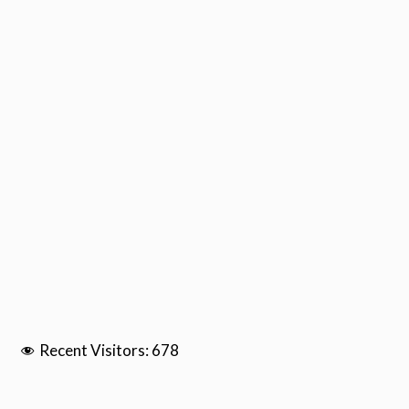
Recent Visitors:
678