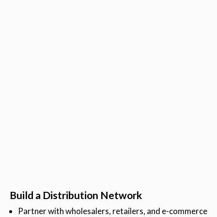
Build a Distribution Network
Partner with wholesalers, retailers, and e-commerce