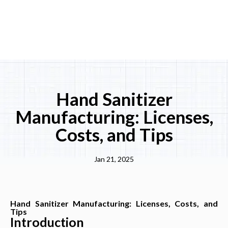
Hand Sanitizer
Manufacturing: Licenses,
Costs, and Tips
Jan 21, 2025
Hand Sanitizer Manufacturing: Licenses, Costs, and
Tips
Introduction