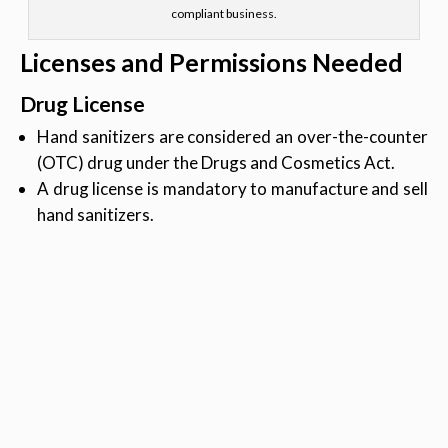
compliant business.
Licenses and Permissions Needed
Drug License
Hand sanitizers are considered an over-the-counter
(OTC) drug under the Drugs and Cosmetics Act.
A drug license is mandatory to manufacture and sell
hand sanitizers.