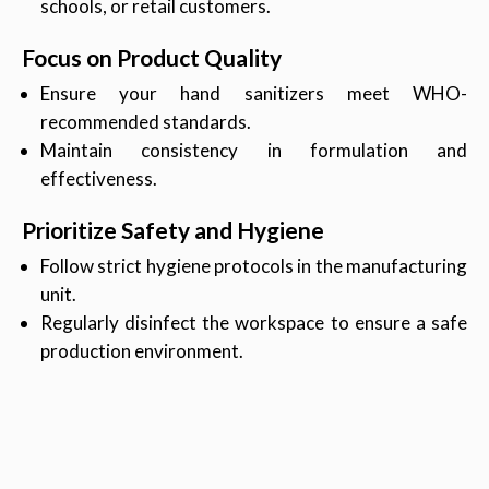
schools, or retail customers.
Focus on Product Quality
Ensure your hand sanitizers meet WHO-
recommended standards.
Maintain consistency in formulation and
effectiveness.
Prioritize Safety and Hygiene
Follow strict hygiene protocols in the manufacturing
unit.
Regularly disinfect the workspace to ensure a safe
production environment.