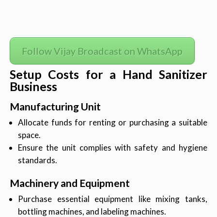
Follow Vijay Broadcast on WhatsApp
Setup Costs for a Hand Sanitizer
Business
Manufacturing Unit
Allocate funds for renting or purchasing a suitable
space.
Ensure the unit complies with safety and hygiene
standards.
Machinery and Equipment
Purchase essential equipment like mixing tanks,
bottling machines, and labeling machines.