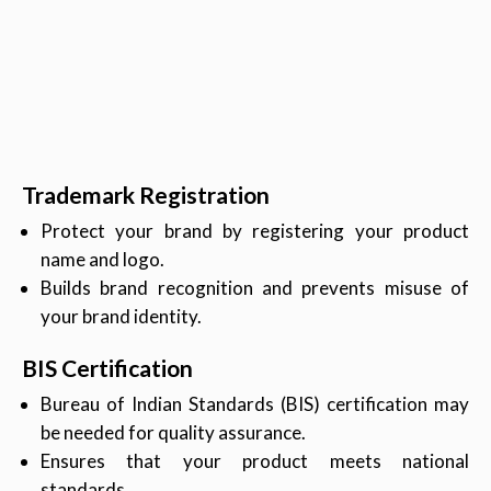
Trademark Registration
Protect your brand by registering your product
name and logo.
Builds brand recognition and prevents misuse of
your brand identity.
BIS Certification
Bureau of Indian Standards (BIS) certification may
be needed for quality assurance.
Ensures that your product meets national
standards.