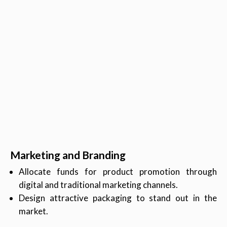
Marketing and Branding
Allocate funds for product promotion through
digital and traditional marketing channels.
Design attractive packaging to stand out in the
market.