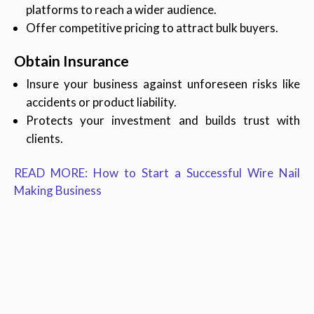
platforms to reach a wider audience.
Offer competitive pricing to attract bulk buyers.
Obtain Insurance
Insure your business against unforeseen risks like
accidents or product liability.
Protects your investment and builds trust with
clients.
READ MORE: How to Start a Successful Wire Nail
Making Business