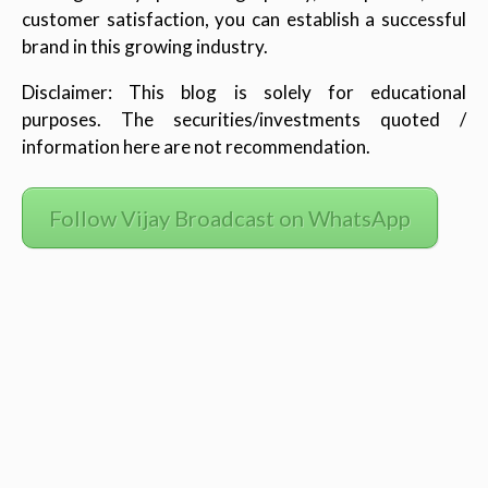
customer satisfaction, you can establish a successful
brand in this growing industry.
Disclaimer: This blog is solely for educational
purposes. The securities/investments quoted /
information here are not recommendation.
Follow Vijay Broadcast on WhatsApp