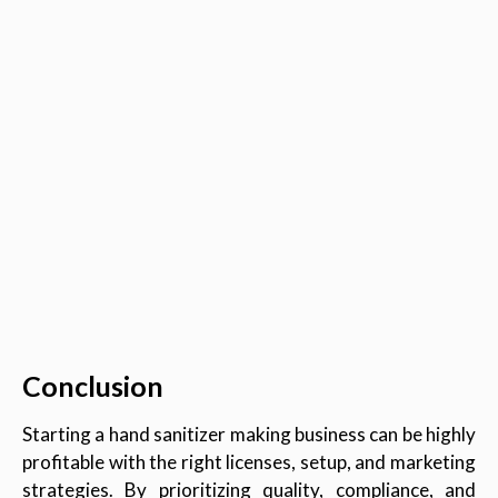
Conclusion
Starting a hand sanitizer making business can be highly
profitable with the right licenses, setup, and marketing
strategies. By prioritizing quality, compliance, and