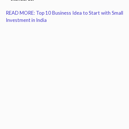
READ MORE: Top 10 Business Idea to Start with Small
Investment in India