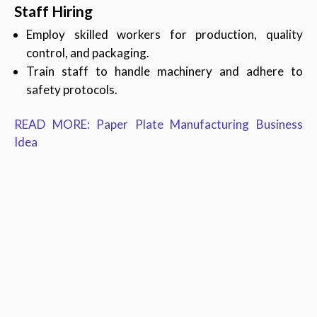
Staff Hiring
Employ skilled workers for production, quality
control, and packaging.
Train staff to handle machinery and adhere to
safety protocols.
READ MORE: Paper Plate Manufacturing Business
Idea