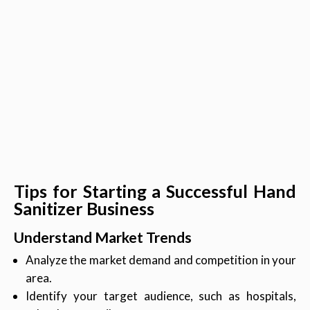
Tips for Starting a Successful Hand
Sanitizer Business
Understand Market Trends
Analyze the market demand and competition in your
area.
Identify your target audience, such as hospitals,