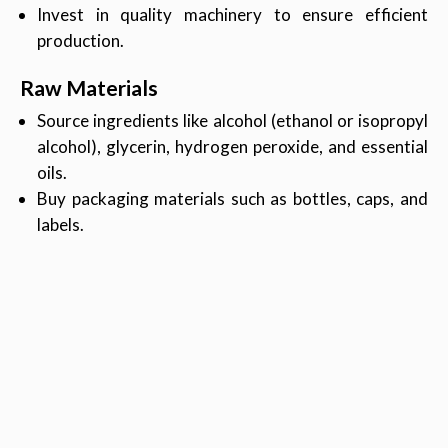
Invest in quality machinery to ensure efficient
production.
Raw Materials
Source ingredients like alcohol (ethanol or isopropyl
alcohol), glycerin, hydrogen peroxide, and essential
oils.
Buy packaging materials such as bottles, caps, and
labels.