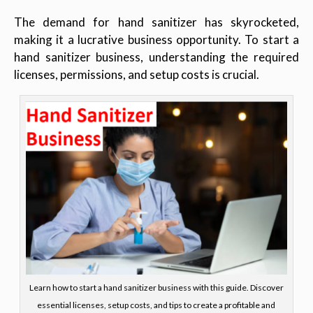
The demand for hand sanitizer has skyrocketed,
making it a lucrative business opportunity. To start a
hand sanitizer business, understanding the required
licenses, permissions, and setup costs is crucial.
Learn how to start a hand sanitizer business with this guide. Discover
essential licenses, setup costs, and tips to create a profitable and