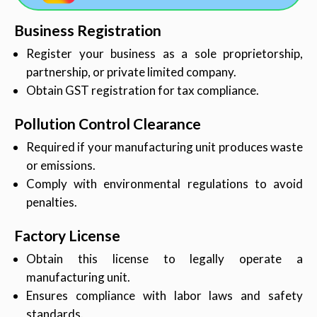
Business Registration
Register your business as a sole proprietorship,
partnership, or private limited company.
Obtain GST registration for tax compliance.
Pollution Control Clearance
Required if your manufacturing unit produces waste
or emissions.
Comply with environmental regulations to avoid
penalties.
Factory License
Obtain this license to legally operate a
manufacturing unit.
Ensures compliance with labor laws and safety
standards.