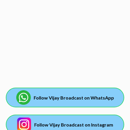
Follow Vijay Broadcast on WhatsApp
Follow Vijay Broadcast on Instagram