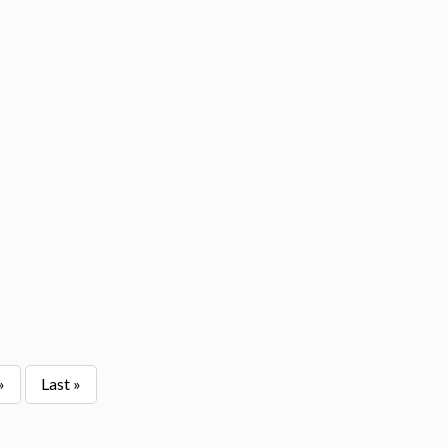
»
Last »