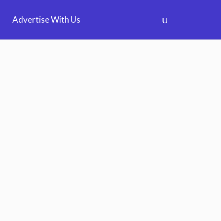
Advertise With Us