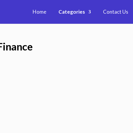
Home
Categories
Contact Us
Finance