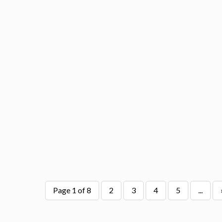
Page 1 of 8
2
3
4
5
...