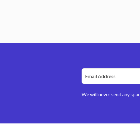
We will never send any spa