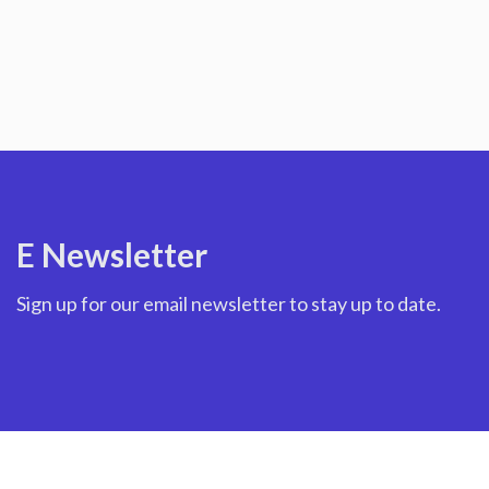
E Newsletter
Sign up for our email newsletter to stay up to date.