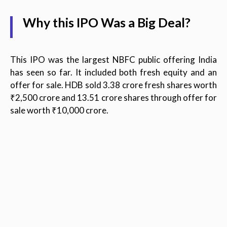
Why this IPO Was a Big Deal?
This IPO was the largest NBFC public offering India
has seen so far. It included both fresh equity and an
offer for sale. HDB sold 3.38 crore fresh shares worth
₹2,500 crore and 13.51 crore shares through offer for
sale worth ₹10,000 crore.