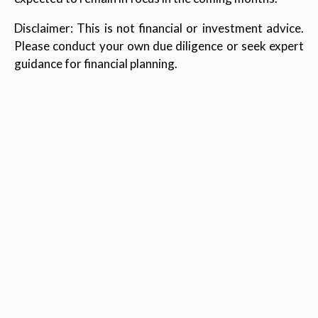
Disclaimer: This is not financial or investment advice.
Please conduct your own due diligence or seek expert
guidance for financial planning.