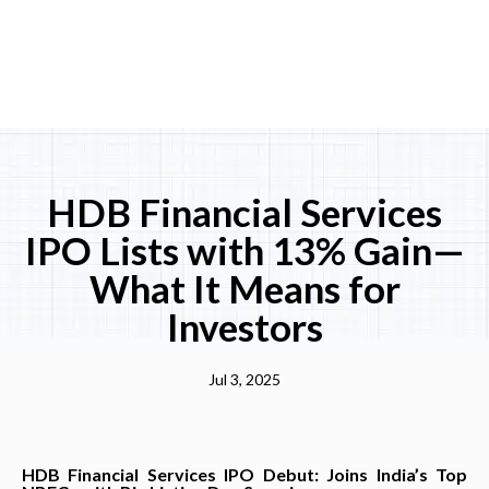
HDB Financial Services
IPO Lists with 13% Gain—
What It Means for
Investors
Jul 3, 2025
HDB Financial Services IPO Debut: Joins India’s Top