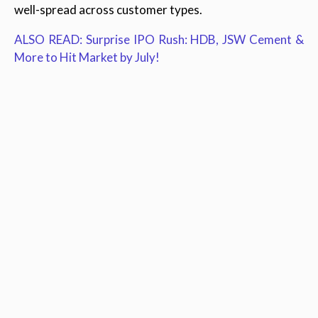
well-spread across customer types.
ALSO READ: Surprise IPO Rush: HDB, JSW Cement &
More to Hit Market by July!