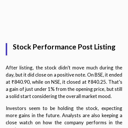
Stock Performance Post Listing
After listing, the stock didn’t move much during the
day, but it did close on a positive note. On BSE, it ended
at ₹840.90, while on NSE, it closed at ₹840.25. That’s
a gain of just under 1% from the opening price, but still
a solid start considering the overall market mood.
Investors seem to be holding the stock, expecting
more gains in the future. Analysts are also keeping a
close watch on how the company performs in the