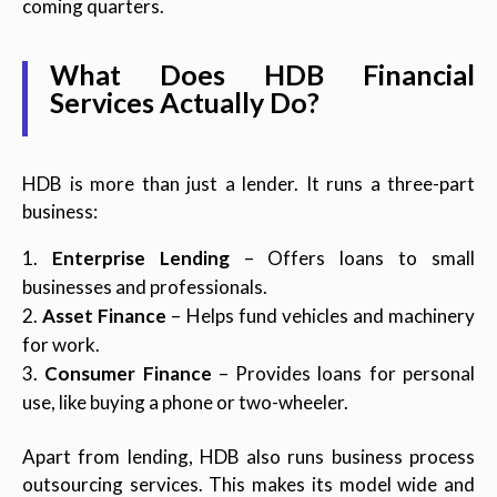
coming quarters.
What Does HDB Financial
Services Actually Do?
HDB is more than just a lender. It runs a three-part
business:
Enterprise Lending
– Offers loans to small
businesses and professionals.
Asset Finance
– Helps fund vehicles and machinery
for work.
Consumer Finance
– Provides loans for personal
use, like buying a phone or two-wheeler.
Apart from lending, HDB also runs business process
outsourcing services. This makes its model wide and