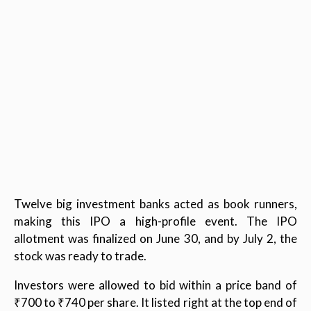
Twelve big investment banks acted as book runners,
making this IPO a high-profile event. The IPO
allotment was finalized on June 30, and by July 2, the
stock was ready to trade.
Investors were allowed to bid within a price band of
₹700 to ₹740 per share. It listed right at the top end of