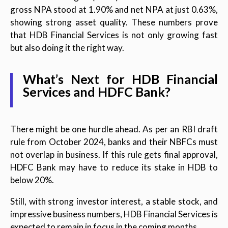
gross NPA stood at 1.90% and net NPA at just 0.63%,
showing strong asset quality. These numbers prove
that HDB Financial Services is not only growing fast
but also doing it the right way.
What’s Next for HDB Financial
Services and HDFC Bank?
There might be one hurdle ahead. As per an RBI draft
rule from October 2024, banks and their NBFCs must
not overlap in business. If this rule gets final approval,
HDFC Bank may have to reduce its stake in HDB to
below 20%.
Still, with strong investor interest, a stable stock, and
impressive business numbers, HDB Financial Services is
expected to remain in focus in the coming months.