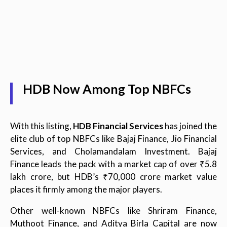
HDB Now Among Top NBFCs
With this listing,
HDB Financial Services
has joined the
elite club of top NBFCs like Bajaj Finance, Jio Financial
Services, and Cholamandalam Investment. Bajaj
Finance leads the pack with a market cap of over ₹5.8
lakh crore, but HDB’s ₹70,000 crore market value
places it firmly among the major players.
Other well-known NBFCs like Shriram Finance,
Muthoot Finance, and Aditya Birla Capital are now