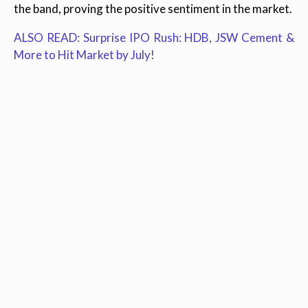
the band, proving the positive sentiment in the market.
ALSO READ: Surprise IPO Rush: HDB, JSW Cement &
More to Hit Market by July!