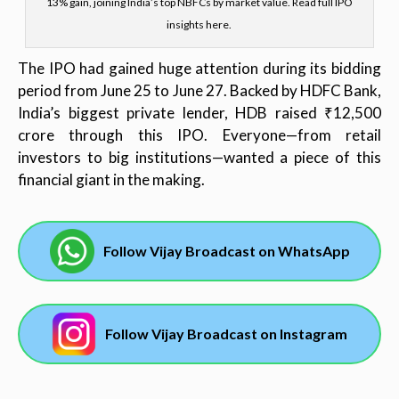
13% gain, joining India’s top NBFCs by market value. Read full IPO
insights here.
The IPO had gained huge attention during its bidding
period from June 25 to June 27. Backed by HDFC Bank,
India’s biggest private lender, HDB raised ₹12,500
crore through this IPO. Everyone—from retail
investors to big institutions—wanted a piece of this
financial giant in the making.
Follow Vijay Broadcast on WhatsApp
Follow Vijay Broadcast on Instagram