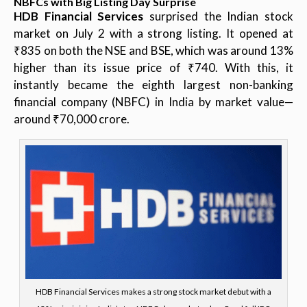
NBFCs with Big Listing Day Surprise
HDB Financial Services
surprised the Indian stock
market on July 2 with a strong listing. It opened at
₹835 on both the NSE and BSE, which was around 13%
higher than its issue price of ₹740. With this, it
instantly became the eighth largest non-banking
financial company (NBFC) in India by market value—
around ₹70,000 crore.
HDB Financial Services makes a strong stock market debut with a