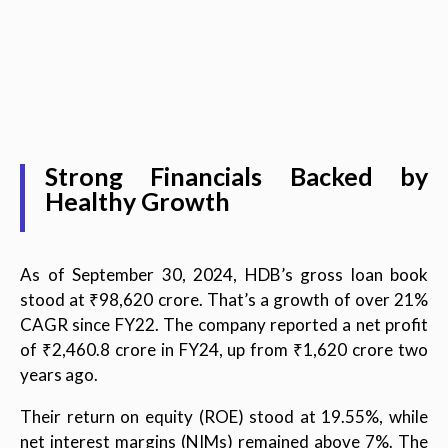
Strong Financials Backed by
Healthy Growth
As of September 30, 2024, HDB’s gross loan book
stood at ₹98,620 crore. That’s a growth of over 21%
CAGR since FY22. The company reported a net profit
of ₹2,460.8 crore in FY24, up from ₹1,620 crore two
years ago.
Their return on equity (ROE) stood at 19.55%, while
net interest margins (NIMs) remained above 7%. The