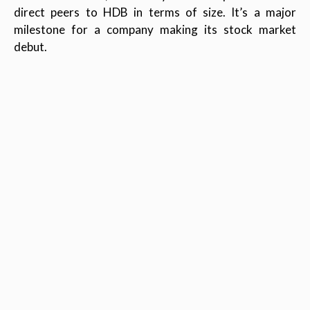
direct peers to HDB in terms of size. It’s a major
milestone for a company making its stock market
debut.