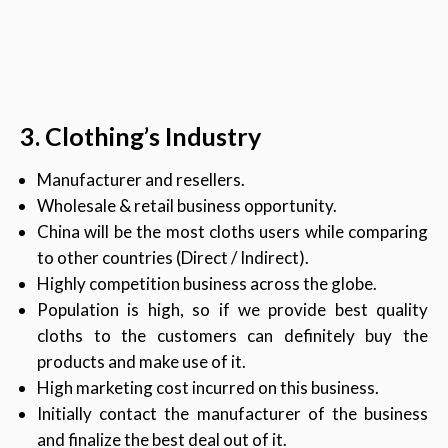
3. Clothing’s Industry
Manufacturer and resellers.
Wholesale & retail business opportunity.
China will be the most cloths users while comparing
to other countries (Direct / Indirect).
Highly competition business across the globe.
Population is high, so if we provide best quality
cloths to the customers can definitely buy the
products and make use of it.
High marketing cost incurred on this business.
Initially contact the manufacturer of the business
and finalize the best deal out of it.