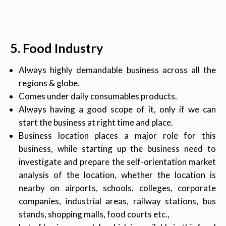
5. Food Industry
Always highly demandable business across all the
regions & globe.
Comes under daily consumables products.
Always having a good scope of it, only if we can
start the business at right time and place.
Business location places a major role for this
business, while starting up the business need to
investigate and prepare the self-orientation market
analysis of the location, whether the location is
nearby on airports, schools, colleges, corporate
companies, industrial areas, railway stations, bus
stands, shopping malls, food courts etc.,