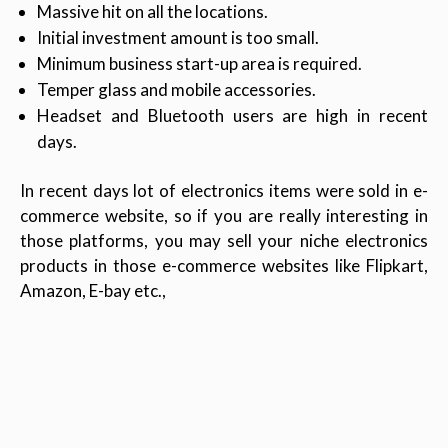
Massive hit on all the locations.
Initial investment amount is too small.
Minimum business start-up area is required.
Temper glass and mobile accessories.
Headset and Bluetooth users are high in recent
days.
In recent days lot of electronics items were sold in e-
commerce website, so if you are really interesting in
those platforms, you may sell your niche electronics
products in those e-commerce websites like Flipkart,
Amazon, E-bay etc.,