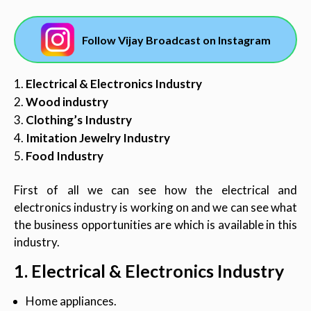
Follow Vijay Broadcast on Instagram
Electrical & Electronics Industry
Wood industry
Clothing’s Industry
Imitation Jewelry Industry
Food Industry
First of all we can see how the electrical and
electronics industry is working on and we can see what
the business opportunities are which is available in this
industry.
1. Electrical & Electronics Industry
Home appliances.