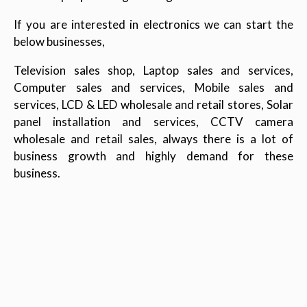
If you are interested in electronics we can start the
below businesses,
Television sales shop, Laptop sales and services,
Computer sales and services, Mobile sales and
services, LCD & LED wholesale and retail stores, Solar
panel installation and services, CCTV camera
wholesale and retail sales, always there is a lot of
business growth and highly demand for these
business.