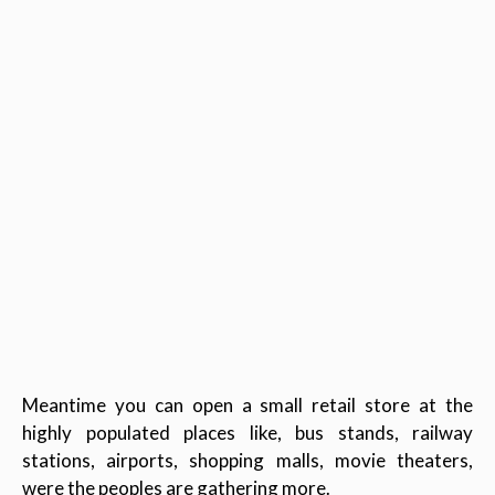
Meantime you can open a small retail store at the
highly populated places like, bus stands, railway
stations, airports, shopping malls, movie theaters,
were the peoples are gathering more.