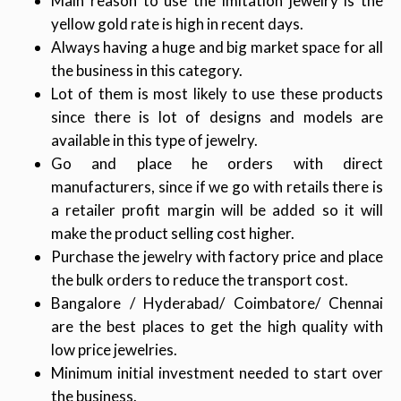
Main reason to use the imitation jewelry is the
yellow gold rate is high in recent days.
Always having a huge and big market space for all
the business in this category.
Lot of them is most likely to use these products
since there is lot of designs and models are
available in this type of jewelry.
Go and place he orders with direct
manufacturers, since if we go with retails there is
a retailer profit margin will be added so it will
make the product selling cost higher.
Purchase the jewelry with factory price and place
the bulk orders to reduce the transport cost.
Bangalore / Hyderabad/ Coimbatore/ Chennai
are the best places to get the high quality with
low price jewelries.
Minimum initial investment needed to start over
the business.