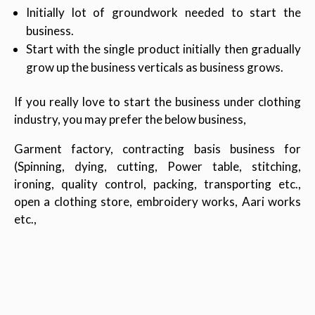
Initially lot of groundwork needed to start the
business.
Start with the single product initially then gradually
grow up the business verticals as business grows.
If you really love to start the business under clothing
industry, you may prefer the below business,
Garment factory, contracting basis business for
(Spinning, dying, cutting, Power table, stitching,
ironing, quality control, packing, transporting etc.,
open a clothing store, embroidery works, Aari works
etc.,