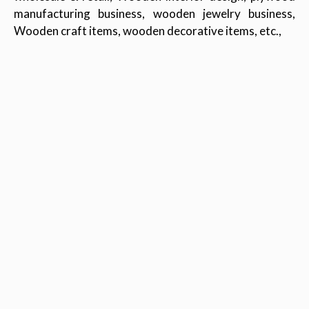
manufacturing business, wooden jewelry business,
Wooden craft items, wooden decorative items, etc.,