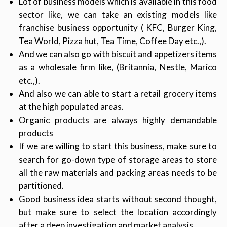
Lot of business models which is available in this food
sector like, we can take an existing models like
franchise business opportunity ( KFC, Burger King,
Tea World, Pizza hut, Tea Time, Coffee Day etc.,).
And we can also go with biscuit and appetizers items
as a wholesale firm like, (Britannia, Nestle, Marico
etc.,).
And also we can able to start a retail grocery items
at the high populated areas.
Organic products are always highly demandable
products
If we are willing to start this business, make sure to
search for go-down type of storage areas to store
all the raw materials and packing areas needs to be
partitioned.
Good business idea starts without second thought,
but make sure to select the location accordingly
after a deep investigation and market analysis.