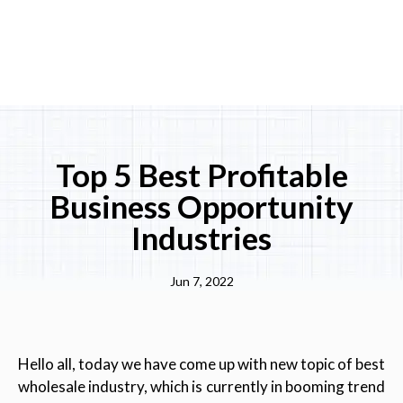
Top 5 Best Profitable
Business Opportunity
Industries
Jun 7, 2022
Hello all, today we have come up with new topic of best
wholesale industry, which is currently in booming trend