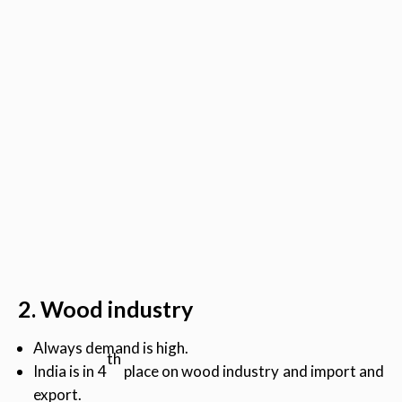
2. Wood industry
Always demand is high.
th
India is in 4
place on wood industry and import and
export.