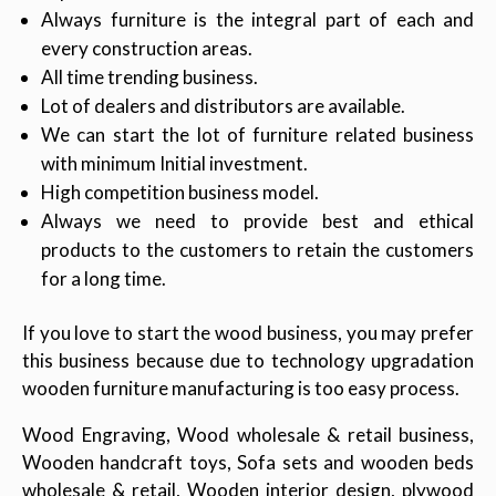
Always furniture is the integral part of each and
every construction areas.
All time trending business.
Lot of dealers and distributors are available.
We can start the lot of furniture related business
with minimum Initial investment.
High competition business model.
Always we need to provide best and ethical
products to the customers to retain the customers
for a long time.
If you love to start the wood business, you may prefer
this business because due to technology upgradation
wooden furniture manufacturing is too easy process.
Wood Engraving, Wood wholesale & retail business,
Wooden handcraft toys, Sofa sets and wooden beds
wholesale & retail, Wooden interior design, plywood