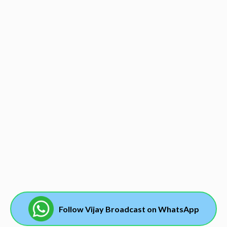
Follow Vijay Broadcast on WhatsApp