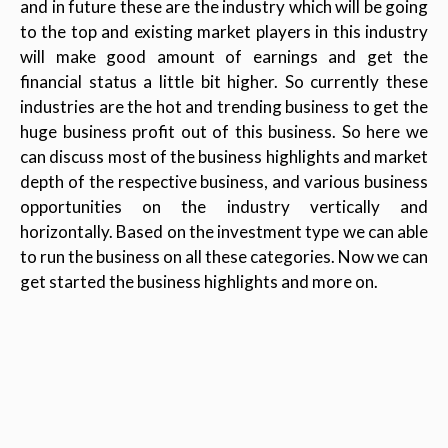
and in future these are the industry which will be going
to the top and existing market players in this industry
will make good amount of earnings and get the
financial status a little bit higher. So currently these
industries are the hot and trending business to get the
huge business profit out of this business. So here we
can discuss most of the business highlights and market
depth of the respective business, and various business
opportunities on the industry vertically and
horizontally. Based on the investment type we can able
to run the business on all these categories. Now we can
get started the business highlights and more on.