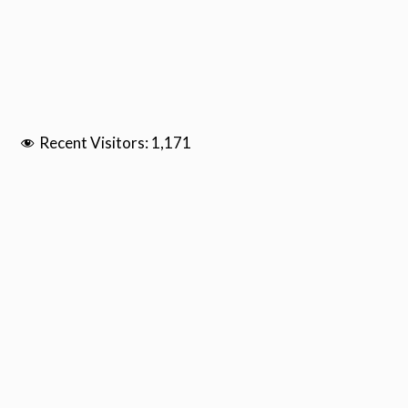
Recent Visitors:
1,171