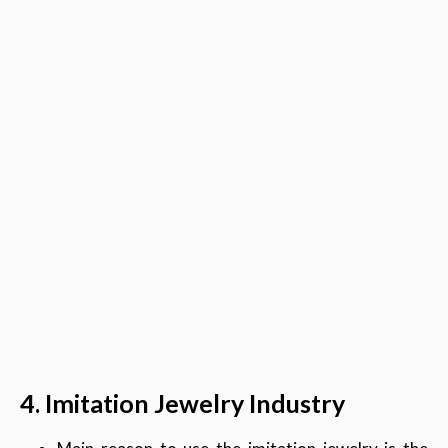
4. Imitation Jewelry Industry