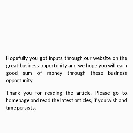
Hopefully you got inputs through our website on the
great business opportunity and we hope you will earn
good sum of money through these business
opportunity.
Thank you for reading the article. Please go to
homepage and read the latest articles, if you wish and
time persists.