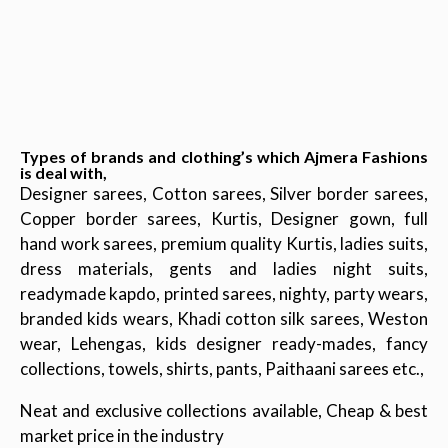
Types of brands and clothing’s which Ajmera Fashions
is deal with,
Designer sarees, Cotton sarees, Silver border sarees,
Copper border sarees, Kurtis, Designer gown, full
hand work sarees, premium quality Kurtis, ladies suits,
dress materials, gents and ladies night suits,
readymade kapdo, printed sarees, nighty, party wears,
branded kids wears, Khadi cotton silk sarees, Weston
wear, Lehengas, kids designer ready-mades, fancy
collections, towels, shirts, pants, Paithaani sarees etc.,
Neat and exclusive collections available, Cheap & best
market price in the industry