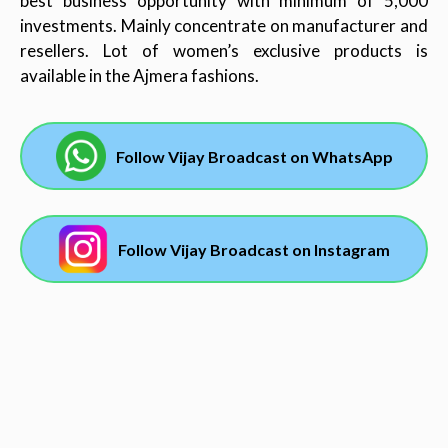
best business opportunity with minimum of 5,000
investments. Mainly concentrate on manufacturer and
resellers. Lot of women’s exclusive products is
available in the Ajmera fashions.
Follow Vijay Broadcast on WhatsApp
Follow Vijay Broadcast on Instagram