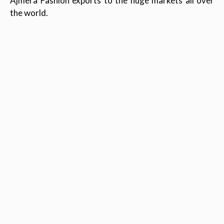
Ajmera Fashion exports to the huge markets all over
the world.