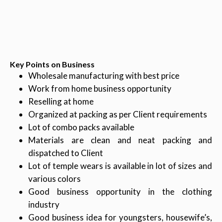
Key Points on Business
Wholesale manufacturing with best price
Work from home business opportunity
Reselling at home
Organized at packing as per Client requirements
Lot of combo packs available
Materials are clean and neat packing and
dispatched to Client
Lot of temple wears is available in lot of sizes and
various colors
Good business opportunity in the clothing
industry
Good business idea for youngsters, housewife’s,