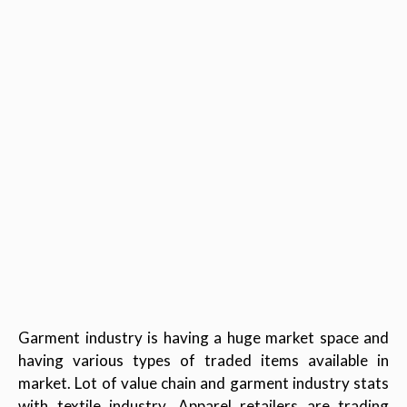
Garment industry is having a huge market space and
having various types of traded items available in
market. Lot of value chain and garment industry stats
with textile industry. Apparel retailers are trading