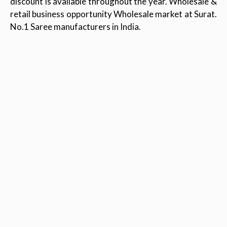
discount is available throughout the year. Wholesale &
retail business opportunity Wholesale market at Surat.
No.1 Saree manufacturers in India.