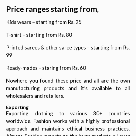
Price ranges starting from,
Kids wears – starting from Rs. 25
T-shirt – starting from Rs. 80
Printed sarees & other saree types – starting from Rs.
99
Ready-mades – staring from Rs. 60
Nowhere you found these price and all are the own
manufacturing products and it’s available to all
wholesalers and retailers.
Exporting
Exporting clothing to various 30+ countries
worldwide. Fashion works with a highly professional
approach and maintains ethical business practices.