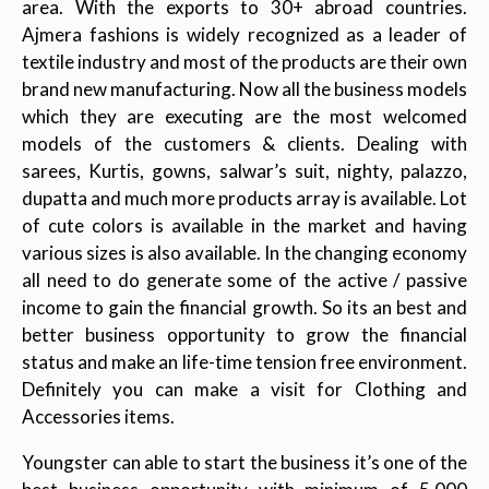
area. With the exports to 30+ abroad countries.
Ajmera fashions is widely recognized as a leader of
textile industry and most of the products are their own
brand new manufacturing. Now all the business models
which they are executing are the most welcomed
models of the customers & clients. Dealing with
sarees, Kurtis, gowns, salwar’s suit, nighty, palazzo,
dupatta and much more products array is available. Lot
of cute colors is available in the market and having
various sizes is also available. In the changing economy
all need to do generate some of the active / passive
income to gain the financial growth. So its an best and
better business opportunity to grow the financial
status and make an life-time tension free environment.
Definitely you can make a visit for Clothing and
Accessories items.
Youngster can able to start the business it’s one of the