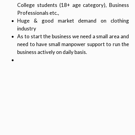
College students (18+ age category), Business
Professionals etc.,
Huge & good market demand on clothing
industry
As to start the business we need a small area and
need to have small manpower support to run the
business actively on daily basis.