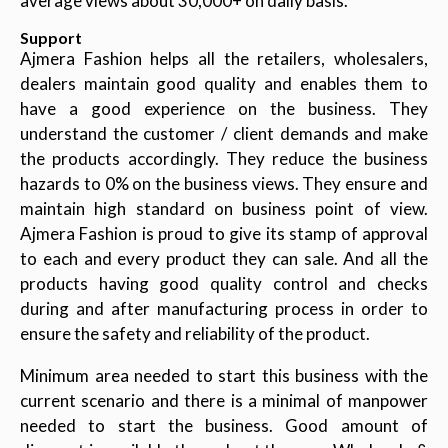
average views about 30,000+ on daily basis.
Support
Ajmera Fashion helps all the retailers, wholesalers,
dealers maintain good quality and enables them to
have a good experience on the business. They
understand the customer / client demands and make
the products accordingly. They reduce the business
hazards to 0% on the business views. They ensure and
maintain high standard on business point of view.
Ajmera Fashion is proud to give its stamp of approval
to each and every product they can sale. And all the
products having good quality control and checks
during and after manufacturing process in order to
ensure the safety and reliability of the product.
Minimum area needed to start this business with the
current scenario and there is a minimal of manpower
needed to start the business. Good amount of