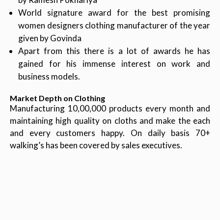
World signature award for the best promising
women designers clothing manufacturer of the year
given by Govinda
Apart from this there is a lot of awards he has
gained for his immense interest on work and
business models.
Market Depth on Clothing
Manufacturing 10,00,000 products every month and
maintaining high quality on cloths and make the each
and every customers happy. On daily basis 70+
walking’s has been covered by sales executives.