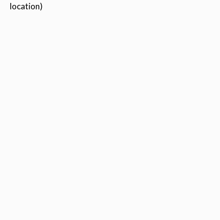
location)