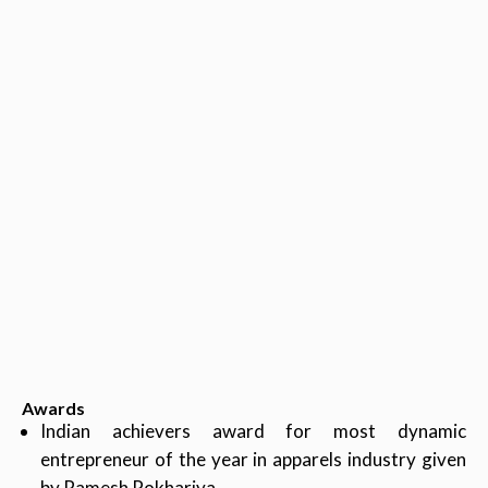
Awards
Indian achievers award for most dynamic
entrepreneur of the year in apparels industry given
by Ramesh Pokhariya