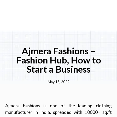
Ajmera Fashions –
Fashion Hub, How to
Start a Business
May 15, 2022
Ajmera Fashions is one of the leading clothing
manufacturer in India, spreaded with 10000+ sq.ft