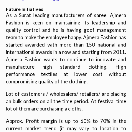
Future Initiatives
As a Surat leading manufacturers of saree, Ajmera
Fashion is keen on maintaining its leadership and
quality control and he is having goof management
team to make the employee happy. Ajmera Fashion has
started awarded with more than 150 national and
international awards in a row and starting from 2011.
Ajmera Fashion wants to continue to innovate and
manufacture high standard clothing. High
performance textiles at lower cost without
compromising quality of the clothing.
Lot of customers / wholesalers/ retailers/ are placing
an bulk orders on all the time period. At festival time
lot of them are purchasing a cloths.
Approx. Profit margin is up to 60% to 70% in the
current market trend (it may vary to location to