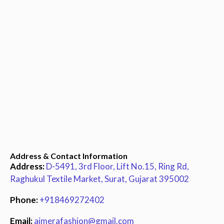
Address & Contact Information
Address:
D-5491, 3rd Floor, Lift No.15, Ring Rd,
Raghukul Textile Market, Surat, Gujarat 395002
Phone:
+918469272402
Email:
ajmerafashion@gmail.com