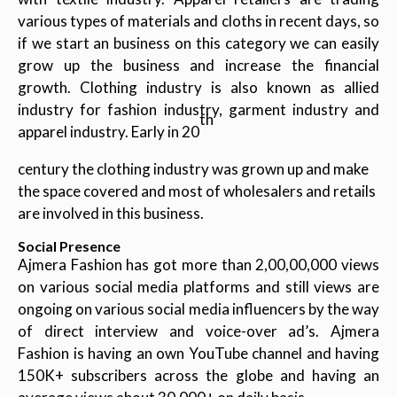
various types of materials and cloths in recent days, so
if we start an business on this category we can easily
grow up the business and increase the financial
growth. Clothing industry is also known as allied
industry for fashion industry, garment industry and
th
apparel industry. Early in 20
century the clothing industry was grown up and make
the space covered and most of wholesalers and retails
are involved in this business.
Social Presence
Ajmera Fashion has got more than 2,00,00,000 views
on various social media platforms and still views are
ongoing on various social media influencers by the way
of direct interview and voice-over ad’s. Ajmera
Fashion is having an own YouTube channel and having
150K+ subscribers across the globe and having an