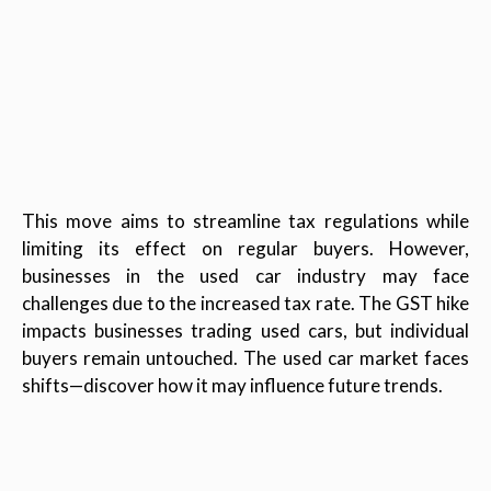
This move aims to streamline tax regulations while
limiting its effect on regular buyers. However,
businesses in the used car industry may face
challenges due to the increased tax rate. The GST hike
impacts businesses trading used cars, but individual
buyers remain untouched. The used car market faces
shifts—discover how it may influence future trends.