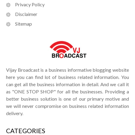
Privacy Policy
Disclaimer
Sitemap
Vijay Broadcast is a business informative blogging website
here you can find lot of business related information. You
can get all the business information in detail. And we call it
as "ONE STOP SHOP" for all the businesses. Providing a
better business solution is one of our primary motive and
we will never compromise on business related information
delivery.
CATEGORIES