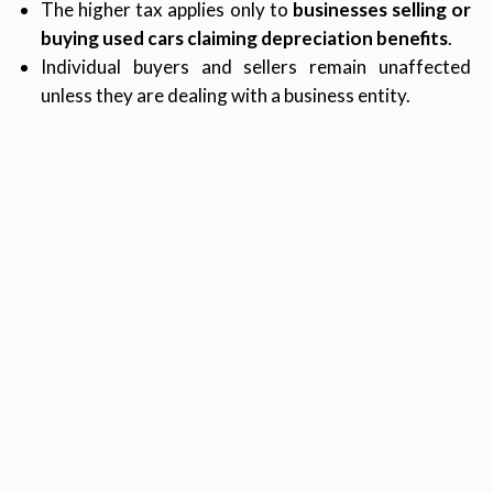
The higher tax applies only to
businesses selling or
buying used cars claiming depreciation benefits
.
Individual buyers and sellers remain unaffected
unless they are dealing with a business entity.