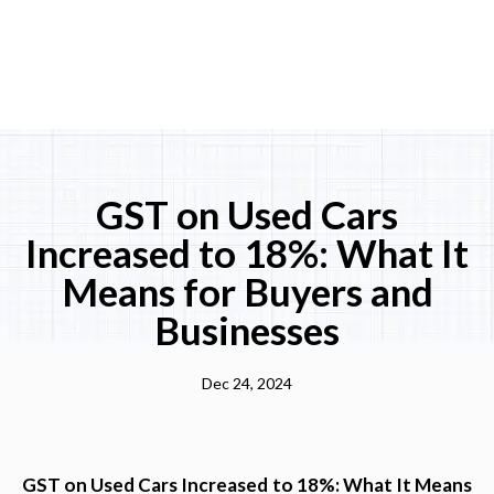
GST on Used Cars
Increased to 18%: What It
Means for Buyers and
Businesses
Dec 24, 2024
GST on Used Cars Increased to 18%: What It Means