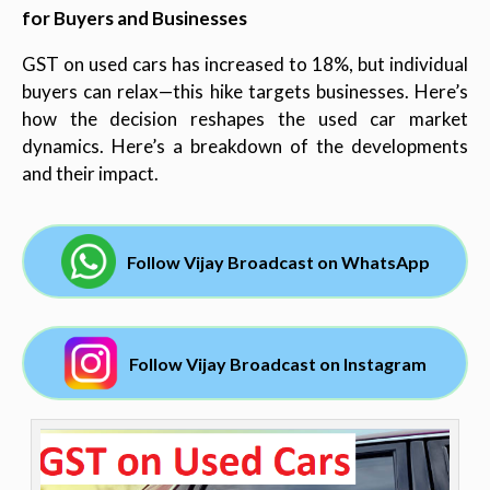
for Buyers and Businesses
GST on used cars has increased to 18%, but individual
buyers can relax—this hike targets businesses. Here’s
how the decision reshapes the used car market
dynamics. Here’s a breakdown of the developments
and their impact.
Follow Vijay Broadcast on WhatsApp
Follow Vijay Broadcast on Instagram