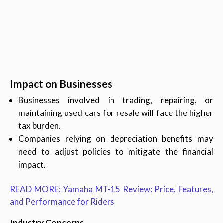
Impact on Businesses
Businesses involved in trading, repairing, or
maintaining used cars for resale will face the higher
tax burden.
Companies relying on depreciation benefits may
need to adjust policies to mitigate the financial
impact.
READ MORE: Yamaha MT-15 Review: Price, Features,
and Performance for Riders
Industry Concerns