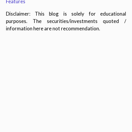
Features
Disclaimer: This blog is solely for educational
purposes. The securities/investments quoted /
information here are not recommendation.