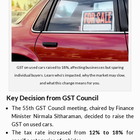
GST on used cars raised to 18%, affecting businesses but sparing
individual buyers. Learn who’s impacted, why the market may slow,
and what this change means for you.
Key Decision from GST Council
The 55th GST Council meeting, chaired by Finance
Minister Nirmala Sitharaman, decided to raise the
GST on used cars.
The tax rate increased from
12% to 18%
for