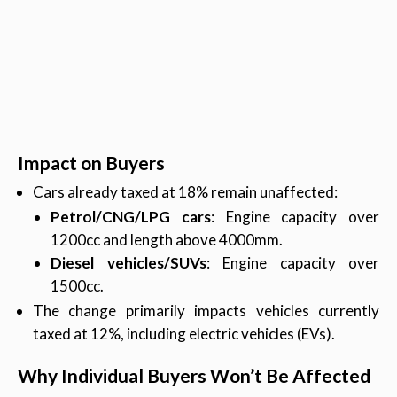
Impact on Buyers
Cars already taxed at 18% remain unaffected:
Petrol/CNG/LPG cars
: Engine capacity over
1200cc and length above 4000mm.
Diesel vehicles/SUVs
: Engine capacity over
1500cc.
The change primarily impacts vehicles currently
taxed at 12%, including electric vehicles (EVs).
Why Individual Buyers Won’t Be Affected