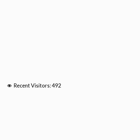
Recent Visitors:
492