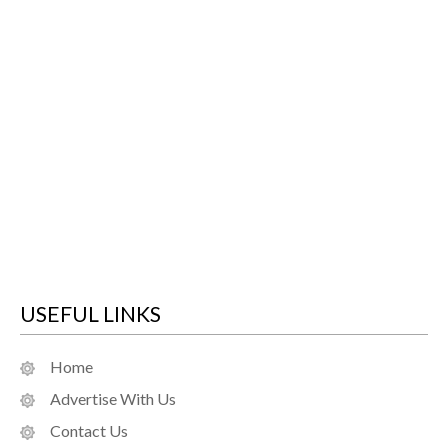
USEFUL LINKS
Home
Advertise With Us
Contact Us