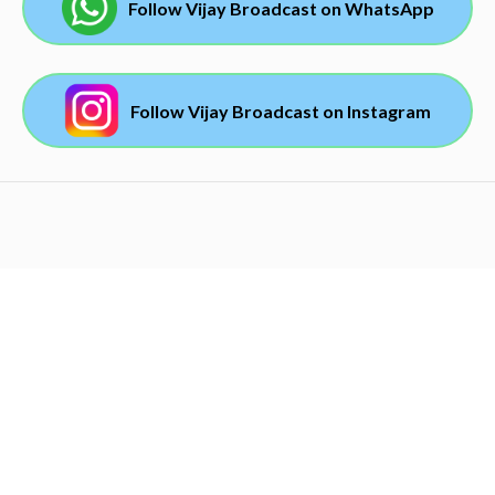
Follow Vijay Broadcast on WhatsApp
Follow Vijay Broadcast on Instagram