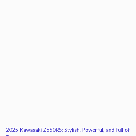
2025 Kawasaki Z650RS: Stylish, Powerful, and Full of