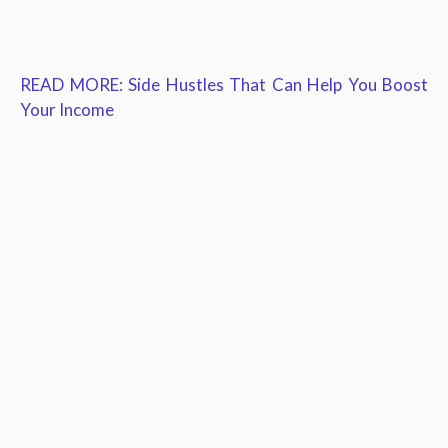
READ MORE: Side Hustles That Can Help You Boost
Your Income