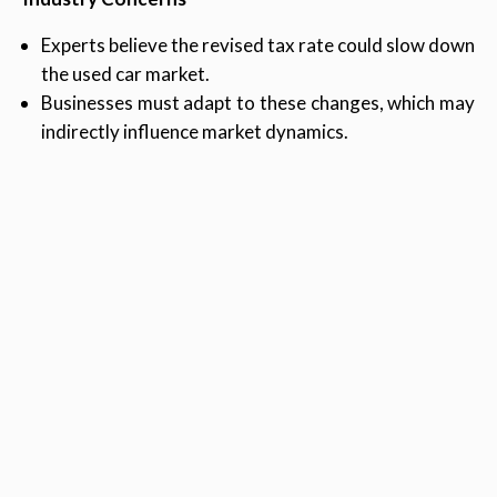
Experts believe the revised tax rate could slow down
the used car market.
Businesses must adapt to these changes, which may
indirectly influence market dynamics.