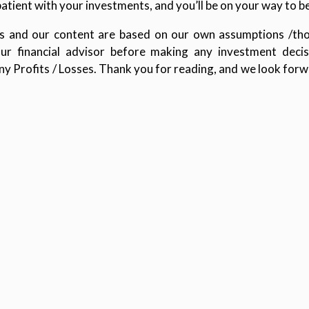
patient with your investments, and you’ll be on your way to b
ions and our content are based on our own assumptions /tho
our financial advisor before making any investment decisi
any Profits / Losses. Thank you for reading, and we look forw