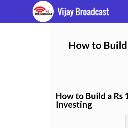
How to Build 
How to Build a Rs 
Investing