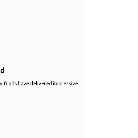
nd
ity funds have delivered impressive