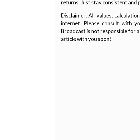
returns. Just stay consistent and 
Disclaimer: All values, calculat
internet. Please consult with y
Broadcast is not responsible for 
article with you soon!