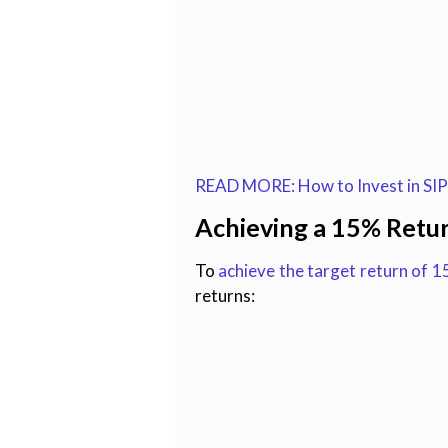
READ MORE: How to Invest in SIPs
Achieving a 15% Retu
To
achieve the target return of 
returns: