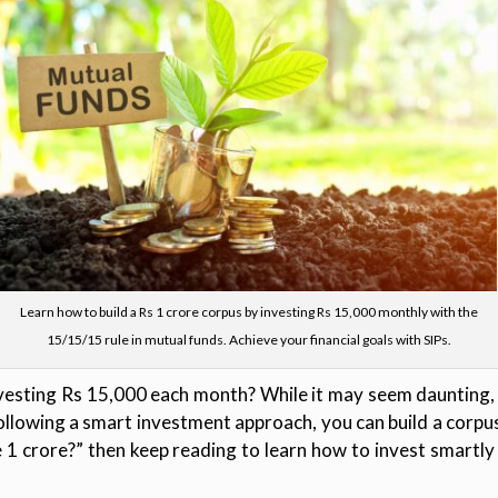
Learn how to build a Rs 1 crore corpus by investing Rs 15,000 monthly with the
15/15/15 rule in mutual funds. Achieve your financial goals with SIPs.
esting Rs 15,000 each month? While it may seem daunting, i
following a smart investment approach, you can build a corpus
1 crore?” then keep reading to learn how to invest smartl