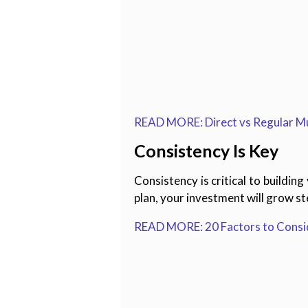
READ MORE: Direct vs Regular Mu
Consistency Is Key
Consistency is critical to buildi
plan, your investment will grow ste
READ MORE: 20 Factors to Consid