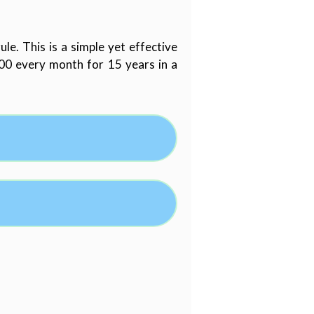
e. This is a simple yet effective
000 every month for 15 years in a