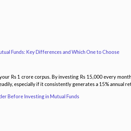
tual Funds: Key Differences and Which One to Choose
ng your Rs 1 crore corpus. By investing Rs 15,000 every month
adily, especially if it consistently generates a 15% annual re
er Before Investing in Mutual Funds