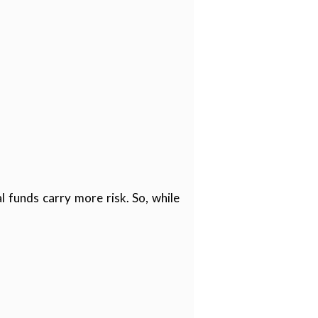
l funds carry more risk. So, while