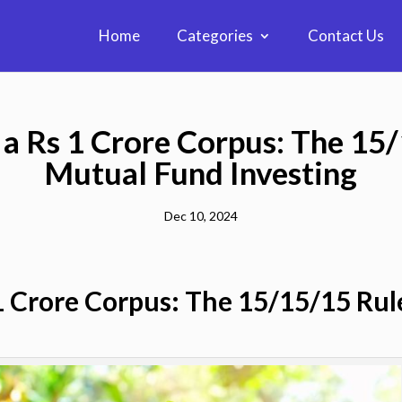
Home
Categories
Contact Us
a Rs 1 Crore Corpus: The 15
Mutual Fund Investing
Dec 10, 2024
1 Crore Corpus: The 15/15/15 Ru