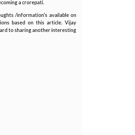
ecoming a crorepati.
ughts /information’s available on
ons based on this article. Vijay
ard to sharing another interesting