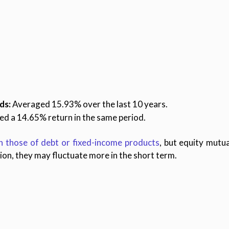
ds:
Averaged 15.93% over the last 10 years.
d a 14.65% return in the same period.
n those of debt or fixed-income products
, but equity mutua
tion, they may fluctuate more in the short term.