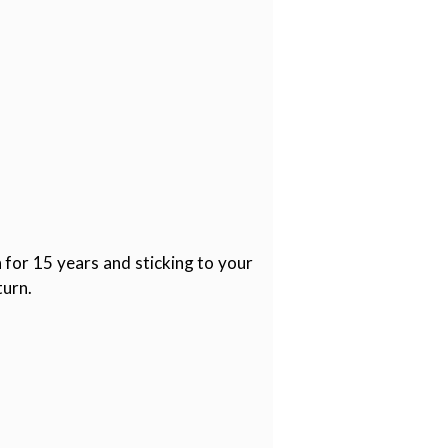
 for 15 years and sticking to your
turn.