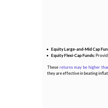
Equity Large-and-Mid Cap Fun
Equity Flexi-Cap Funds:
Provide
These
returns may be higher tha
they are effective in beating infla