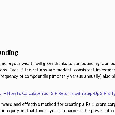
unding
he more your wealth will grow thanks to compounding. Comp
tions. Even if the returns are modest, consistent investmen
frequency of compounding (monthly versus annually) also play
 – How to Calculate Your SIP Returns with Step-Up SIP & T
orward and effective method for creating a Rs 1 crore cor
 in equity mutual funds, you can harness the power of 