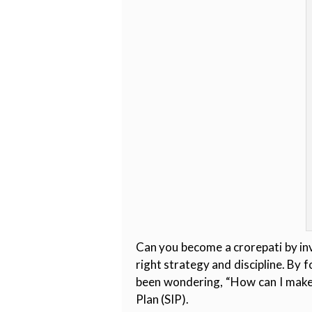
Can you become a crorepati by inv
right strategy and discipline. By 
been wondering, “How can I make 
Plan (SIP).