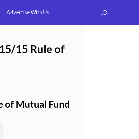
Advertise With Us
/15/15 Rule of
le of Mutual Fund