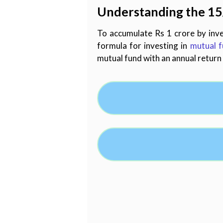
Understanding the 15
To accumulate Rs 1 crore by inve
formula for investing in
mutual 
mutual fund with an annual return 