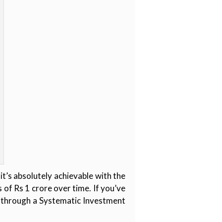
t’s absolutely achievable with the
 of Rs 1 crore over time. If you’ve
y through a Systematic Investment