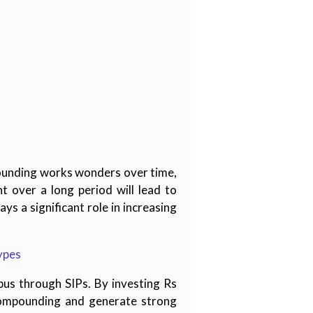
ounding works wonders over time,
t over a long period will lead to
s a significant role in increasing
ypes
pus through SIPs. By investing Rs
compounding and generate strong