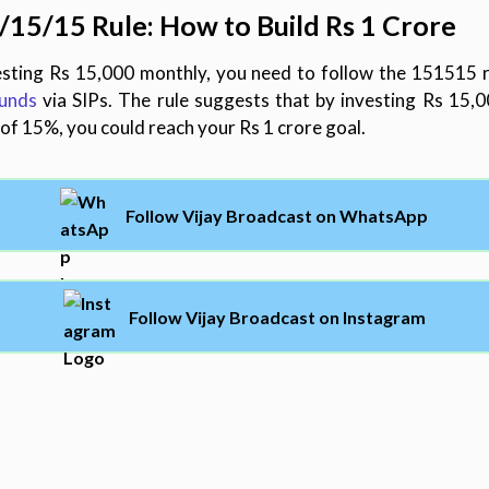
/
15/
15 Rule: How to Build Rs 1 Crore
sting Rs 15,000 monthly, you need to follow the 151515 rul
funds
via SIPs. The rule suggests that by investing Rs 15,
of 15%, you could reach your Rs 1 crore goal.
Follow Vijay Broadcast on WhatsApp
Follow Vijay Broadcast on Instagram