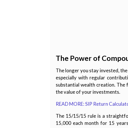
The Power of Compo
The longer you stay invested, t
especially with regular contribu
substantial wealth creation. The 
the value of your investments.
READ MORE: SIP Return Calculator
The 15/15/15 rule is a straightf
15,000 each month for 15 years