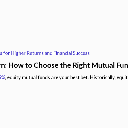
 for Higher Returns and Financial Success
rn: How to Choose the Right Mutual Fu
15%
, equity mutual funds are your best bet. Historically, equ