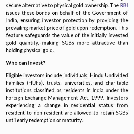
secure alternative to physical gold ownership. The
RBI
issues these bonds on behalf of the Government of
India, ensuring investor protection by providing the
prevailing market price of gold upon redemption. This
feature safeguards the value of the initially invested
gold quantity, making SGBs more attractive than
holding physical gold.
Who can Invest?
Eligible investors include individuals, Hindu Undivided
Families (HUFs), trusts, universities, and charitable
institutions classified as residents in India under the
Foreign Exchange Management Act, 1999. Investors
experiencing a change in residential status from
resident to non-resident are allowed to retain SGBs
until early redemption or maturity.