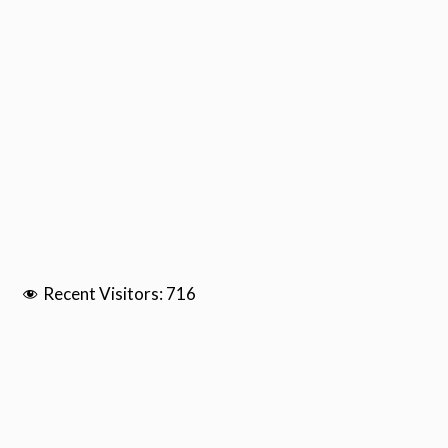
Recent Visitors:
716