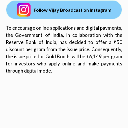
Follow Vijay Broadcast on Instagram
To encourage online applications and digital payments,
the Government of India, in collaboration with the
Reserve Bank of India, has decided to offer a ₹50
discount per gram from the issue price. Consequently,
the issue price for Gold Bonds will be ₹6,149 per gram
for investors who apply online and make payments
through digital mode.