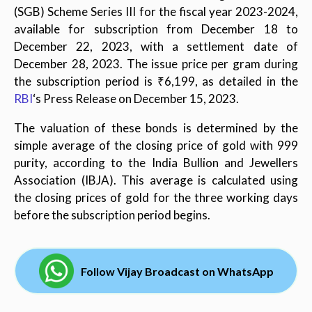
(SGB) Scheme Series III for the fiscal year 2023-2024,
available for subscription from December 18 to
December 22, 2023, with a settlement date of
December 28, 2023. The issue price per gram during
the subscription period is ₹6,199, as detailed in the
RBI
‘s Press Release on December 15, 2023.
The valuation of these bonds is determined by the
simple average of the closing price of gold with 999
purity, according to the India Bullion and Jewellers
Association (IBJA). This average is calculated using
the closing prices of gold for the three working days
before the subscription period begins.
Follow Vijay Broadcast on WhatsApp