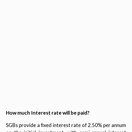
How much Interest rate will be paid?
SGBs provide a fixed interest rate of 2.50% per annum