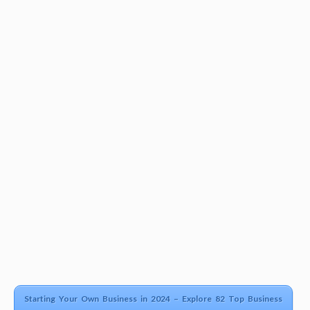
Starting Your Own Business in 2024 – Explore 82 Top Business