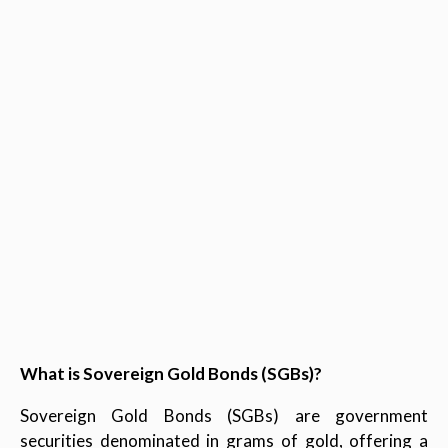
What is Sovereign Gold Bonds (SGBs)?
Sovereign Gold Bonds (SGBs) are government
securities denominated in grams of gold, offering a