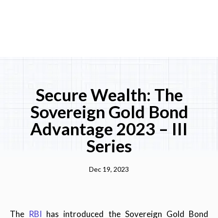
Secure Wealth: The
Sovereign Gold Bond
Advantage 2023 – III
Series
Dec 19, 2023
The
RBI
has introduced the Sovereign Gold Bond