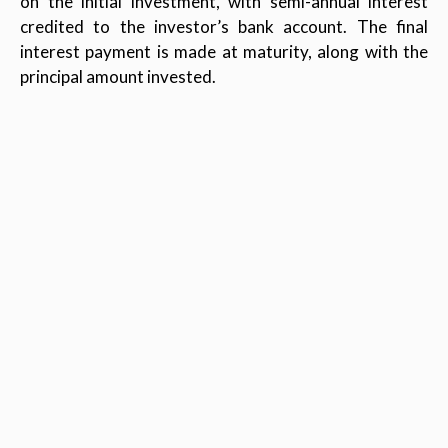
on the initial investment, with semi-annual interest
credited to the investor’s bank account. The final
interest payment is made at maturity, along with the
principal amount invested.