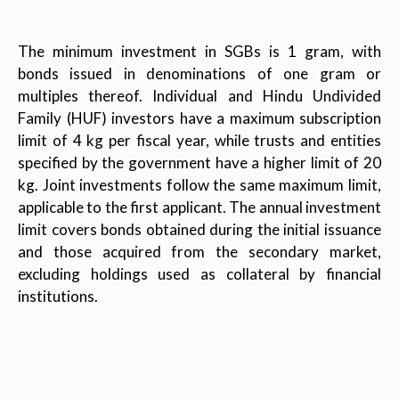
The minimum investment in SGBs is 1 gram, with
bonds issued in denominations of one gram or
multiples thereof. Individual and Hindu Undivided
Family (HUF) investors have a maximum subscription
limit of 4 kg per fiscal year, while trusts and entities
specified by the government have a higher limit of 20
kg. Joint investments follow the same maximum limit,
applicable to the first applicant. The annual investment
limit covers bonds obtained during the initial issuance
and those acquired from the secondary market,
excluding holdings used as collateral by financial
institutions.