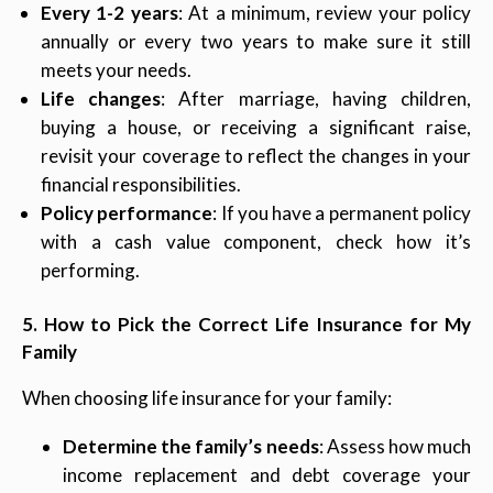
Every 1-2 years
: At a minimum, review your policy
annually or every two years to make sure it still
meets your needs.
Life changes
: After marriage, having children,
buying a house, or receiving a significant raise,
revisit your coverage to reflect the changes in your
financial responsibilities.
Policy performance
: If you have a permanent policy
with a cash value component, check how it’s
performing.
5. How to Pick the Correct Life Insurance for My
Family
When choosing life insurance for your family:
Determine the family’s needs
: Assess how much
income replacement and debt coverage your