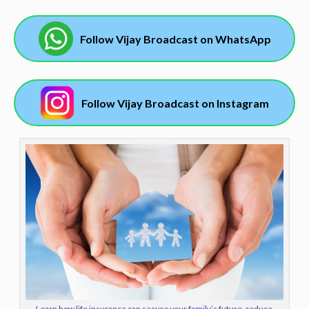
Follow Vijay Broadcast on WhatsApp
Follow Vijay Broadcast on Instagram
Learn how life insurance can secure your family’s future, reduce