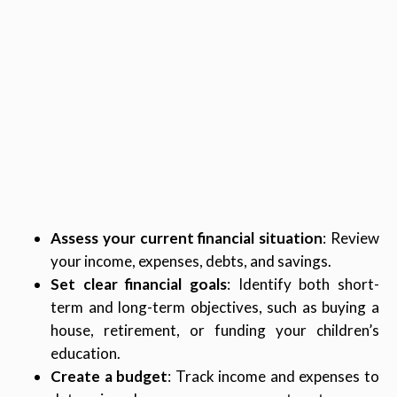
Assess your current financial situation
: Review
your income, expenses, debts, and savings.
Set clear financial goals
: Identify both short-
term and long-term objectives, such as buying a
house, retirement, or funding your children’s
education.
Create a budget
: Track income and expenses to