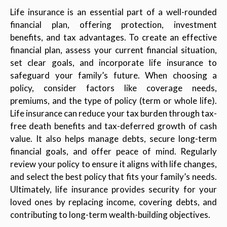
Life insurance is an essential part of a well-rounded
financial plan, offering protection, investment
benefits, and tax advantages. To create an effective
financial plan, assess your current financial situation,
set clear goals, and incorporate life insurance to
safeguard your family’s future. When choosing a
policy, consider factors like coverage needs,
premiums, and the type of policy (term or whole life).
Life insurance can reduce your tax burden through tax-
free death benefits and tax-deferred growth of cash
value. It also helps manage debts, secure long-term
financial goals, and offer peace of mind. Regularly
review your policy to ensure it aligns with life changes,
and select the best policy that fits your family’s needs.
Ultimately, life insurance provides security for your
loved ones by replacing income, covering debts, and
contributing to long-term wealth-building objectives.