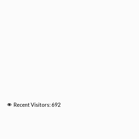
Recent Visitors:
692