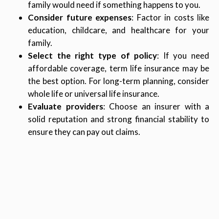
family would need if something happens to you.
Consider future expenses
: Factor in costs like
education, childcare, and healthcare for your
family.
Select the right type of policy
: If you need
affordable coverage, term life insurance may be
the best option. For long-term planning, consider
whole life or universal life insurance.
Evaluate providers
: Choose an insurer with a
solid reputation and strong financial stability to
ensure they can pay out claims.