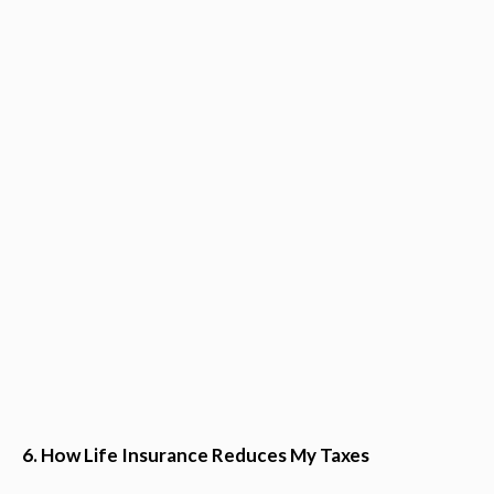
6. How Life Insurance Reduces My Taxes