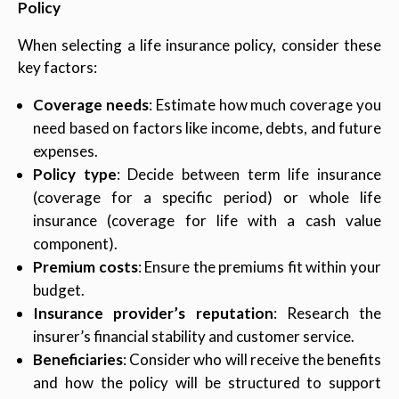
Policy
When selecting a life insurance policy, consider these
key factors:
Coverage needs
: Estimate how much coverage you
need based on factors like income, debts, and future
expenses.
Policy type
: Decide between term life insurance
(coverage for a specific period) or whole life
insurance (coverage for life with a cash value
component).
Premium costs
: Ensure the premiums fit within your
budget.
Insurance provider’s reputation
: Research the
insurer’s financial stability and customer service.
Beneficiaries
: Consider who will receive the benefits
and how the policy will be structured to support