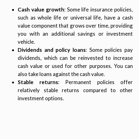
Cash value growth
: Some life insurance policies,
such as whole life or universal life, have a cash
value component that grows over time, providing
you with an additional savings or investment
vehicle.
Dividends and policy loans
: Some policies pay
dividends, which can be reinvested to increase
cash value or used for other purposes. You can
also take loans against the cash value.
Stable returns
: Permanent policies offer
relatively stable returns compared to other
investment options.