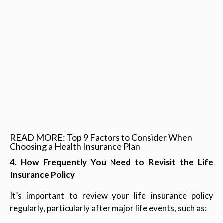
READ MORE: Top 9 Factors to Consider When
Choosing a Health Insurance Plan
4. How Frequently You Need to Revisit the Life
Insurance Policy
It’s important to review your life insurance policy
regularly, particularly after major life events, such as: