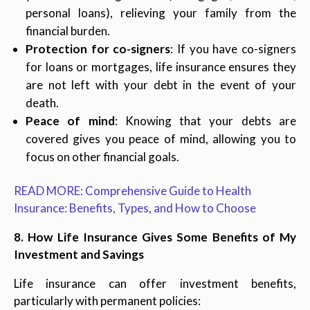
personal loans), relieving your family from the
financial burden.
Protection for co-signers
: If you have co-signers
for loans or mortgages, life insurance ensures they
are not left with your debt in the event of your
death.
Peace of mind
: Knowing that your debts are
covered gives you peace of mind, allowing you to
focus on other financial goals.
READ MORE: Comprehensive Guide to Health
Insurance: Benefits, Types, and How to Choose
8. How Life Insurance Gives Some Benefits of My
Investment and Savings
Life insurance can offer investment benefits,
particularly with permanent policies: