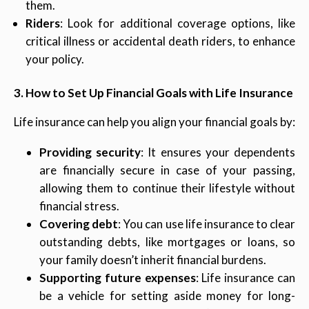
them.
Riders
: Look for additional coverage options, like
critical illness or accidental death riders, to enhance
your policy.
3. How to Set Up Financial Goals with Life Insurance
Life insurance can help you align your financial goals by:
Providing security
: It ensures your dependents
are financially secure in case of your passing,
allowing them to continue their lifestyle without
financial stress.
Covering debt
: You can use life insurance to clear
outstanding debts, like mortgages or loans, so
your family doesn’t inherit financial burdens.
Supporting future expenses
: Life insurance can
be a vehicle for setting aside money for long-