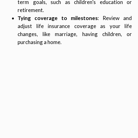
term goals, such as children’s education or
retirement.
Tying coverage to milestones
: Review and
adjust life insurance coverage as your life
changes, like marriage, having children, or
purchasing a home.