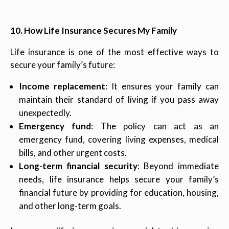
10. How Life Insurance Secures My Family
Life insurance is one of the most effective ways to
secure your family’s future:
Income replacement
: It ensures your family can
maintain their standard of living if you pass away
unexpectedly.
Emergency fund
: The policy can act as an
emergency fund, covering living expenses, medical
bills, and other urgent costs.
Long-term financial security
: Beyond immediate
needs, life insurance helps secure your family’s
financial future by providing for education, housing,
and other long-term goals.