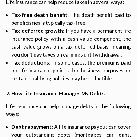
Life insurance can help reduce taxes in several ways:
Tax-free death benefit
: The death benefit paid to
beneficiaries is typically tax-free.
Tax-deferred growth
: If you have a permanent life
insurance policy with a cash value component, the
cash value grows on a tax-deferred basis, meaning
you don’t pay taxes on earnings until withdrawal.
Tax deductions
: In some cases, the premiums paid
on life insurance policies for business purposes or
certain qualifying policies may be deductible.
7. How Life Insurance Manages My Debts
Life insurance can help manage debts in the following
ways:
Debt repayment
: A life insurance payout can cover
your outstanding debts (mortgages, car loans,