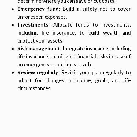
determine where you can save or cut costs.
Emergency fund
: Build a safety net to cover
unforeseen expenses.
Investments
: Allocate funds to investments,
including life insurance, to build wealth and
protect your assets.
Risk management
: Integrate insurance, including
life insurance, to mitigate financial risks in case of
an emergency or untimely death.
Review regularly
: Revisit your plan regularly to
adjust for changes in income, goals, and life
circumstances.