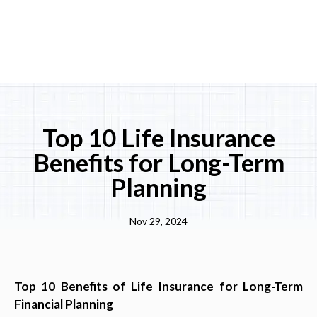
Top 10 Life Insurance
Benefits for Long-Term
Planning
Nov 29, 2024
Top 10 Benefits of Life Insurance for Long-Term
Financial Planning