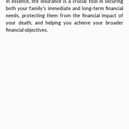
In essence, life insurance is a crucial tool in securing
both your family’s immediate and long-term financial
needs, protecting them from the financial impact of
your death, and helping you achieve your broader
financial objectives.