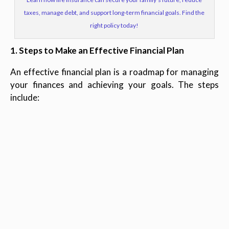
taxes, manage debt, and support long-term financial goals. Find the
right policy today!
1. Steps to Make an Effective Financial Plan
An effective financial plan is a roadmap for managing
your finances and achieving your goals. The steps
include: