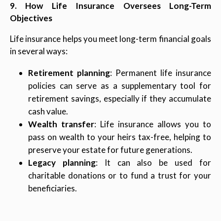
9. How Life Insurance Oversees Long-Term
Objectives
Life insurance helps you meet long-term financial goals
in several ways:
Retirement planning
: Permanent life insurance
policies can serve as a supplementary tool for
retirement savings, especially if they accumulate
cash value.
Wealth transfer
: Life insurance allows you to
pass on wealth to your heirs tax-free, helping to
preserve your estate for future generations.
Legacy planning
: It can also be used for
charitable donations or to fund a trust for your
beneficiaries.