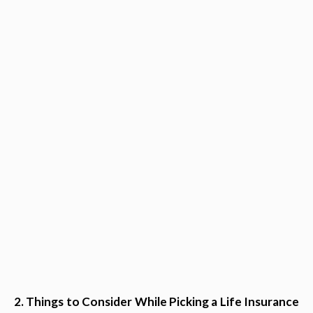
2. Things to Consider While Picking a Life Insurance