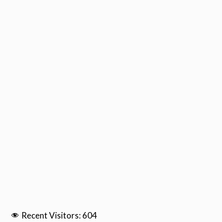
Recent Visitors:
604