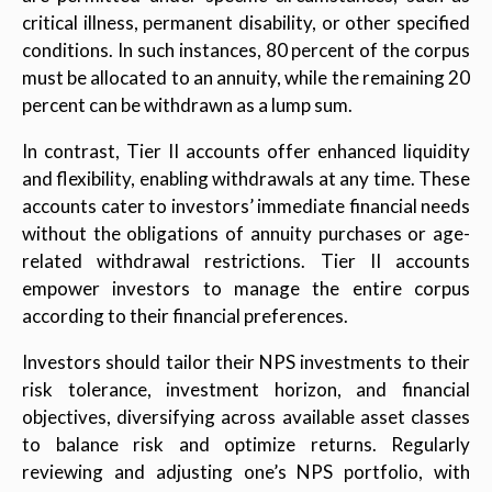
critical illness, permanent disability, or other specified
conditions. In such instances, 80 percent of the corpus
must be allocated to an annuity, while the remaining 20
percent can be withdrawn as a lump sum.
In contrast, Tier II accounts offer enhanced liquidity
and flexibility, enabling withdrawals at any time. These
accounts cater to investors’ immediate financial needs
without the obligations of annuity purchases or age-
related withdrawal restrictions. Tier II accounts
empower investors to manage the entire corpus
according to their financial preferences.
Investors should tailor their NPS investments to their
risk tolerance, investment horizon, and financial
objectives, diversifying across available asset classes
to balance risk and optimize returns. Regularly
reviewing and adjusting one’s NPS portfolio, with