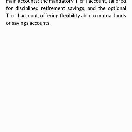
main accounts: the mandatory Tier I account, tailored
for disciplined retirement savings, and the optional
Tier II account, offering flexibility akin to mutual funds
or savings accounts.