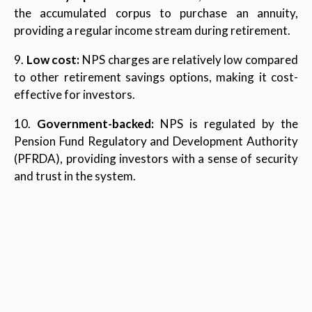
the accumulated corpus to purchase an annuity,
providing a regular income stream during retirement.
9.
Low cost:
NPS charges are relatively low compared
to other retirement savings options, making it cost-
effective for investors.
10.
Government-backed:
NPS is regulated by the
Pension Fund Regulatory and Development Authority
(PFRDA), providing investors with a sense of security
and trust in the system.