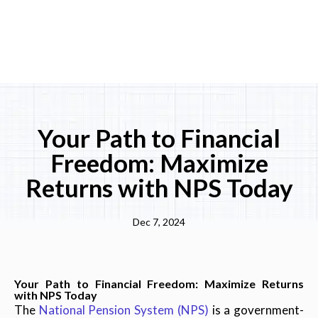
Your Path to Financial
Freedom: Maximize
Returns with NPS Today
Dec 7, 2024
Your Path to Financial Freedom: Maximize Returns
with NPS Today
The
National Pension System (NPS)
is a government-