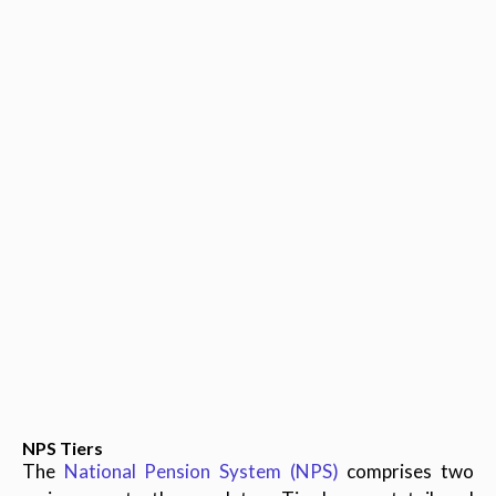
NPS Tiers
The
National Pension System (NPS)
comprises two