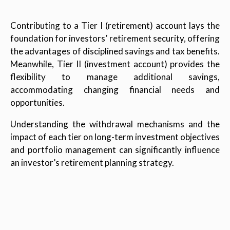
Contributing to a Tier I (retirement) account lays the
foundation for investors’ retirement security, offering
the advantages of disciplined savings and tax benefits.
Meanwhile, Tier II (investment account) provides the
flexibility to manage additional savings,
accommodating changing financial needs and
opportunities.
Understanding the withdrawal mechanisms and the
impact of each tier on long-term investment objectives
and portfolio management can significantly influence
an investor’s retirement planning strategy.