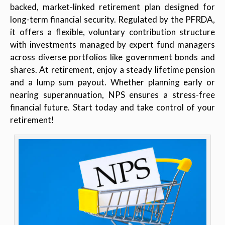
backed, market-linked retirement plan designed for
long-term financial security. Regulated by the PFRDA,
it offers a flexible, voluntary contribution structure
with investments managed by expert fund managers
across diverse portfolios like government bonds and
shares. At retirement, enjoy a steady lifetime pension
and a lump sum payout. Whether planning early or
nearing superannuation, NPS ensures a stress-free
financial future. Start today and take control of your
retirement!