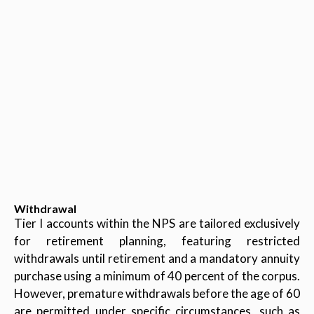
Withdrawal
Tier I accounts within the NPS are tailored exclusively
for retirement planning, featuring restricted
withdrawals until retirement and a mandatory annuity
purchase using a minimum of 40 percent of the corpus.
However, premature withdrawals before the age of 60
are permitted under specific circumstances, such as