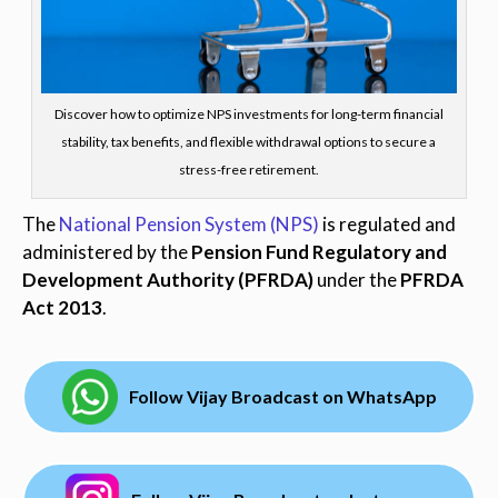
Discover how to optimize NPS investments for long-term financial
stability, tax benefits, and flexible withdrawal options to secure a
stress-free retirement.
The
National Pension System (NPS)
is regulated and
administered by the
Pension Fund Regulatory and
Development Authority (PFRDA)
under the
PFRDA
Act 2013
.
Follow Vijay Broadcast on WhatsApp