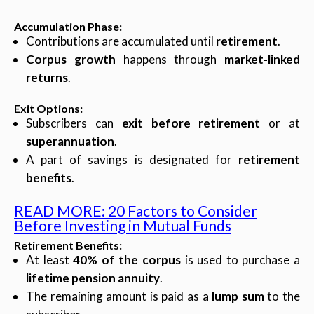
Accumulation Phase
:
Contributions are accumulated until
retirement
.
Corpus growth
happens through
market-linked
returns
.
Exit Options
:
Subscribers can
exit before retirement
or at
superannuation
.
A part of savings is designated for
retirement
benefits
.
READ MORE: 20 Factors to Consider
Before Investing in Mutual Funds
Retirement Benefits
:
At least
40% of the corpus
is used to purchase a
lifetime pension annuity
.
The remaining amount is paid as a
lump sum
to the