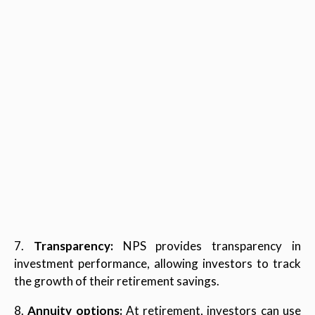
7.
Transparency:
NPS provides transparency in
investment performance, allowing investors to track
the growth of their retirement savings.
8.
Annuity options:
At retirement, investors can use