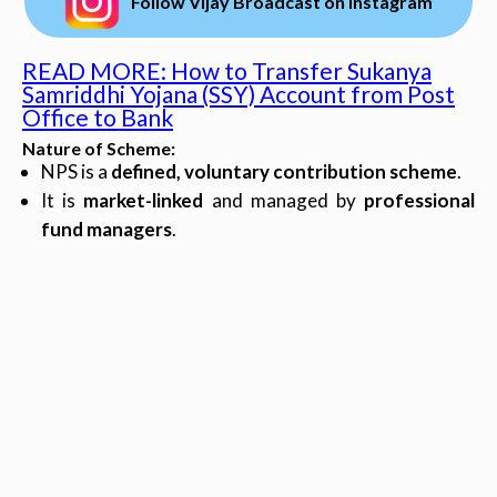
Follow Vijay Broadcast on Instagram
READ MORE: How to Transfer Sukanya
Samriddhi Yojana (SSY) Account from Post
Office to Bank
Nature of Scheme
:
NPS is a
defined, voluntary contribution scheme
.
It is
market-linked
and managed by
professional
fund managers
.