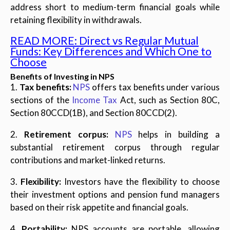
address short to medium-term financial goals while
retaining flexibility in withdrawals.
READ MORE: Direct vs Regular Mutual
Funds: Key Differences and Which One to
Choose
Benefits of Investing in NPS
1.
Tax benefits:
NPS
offers tax benefits under various
sections of the
Income Tax
Act, such as Section 80C,
Section 80CCD(1B), and Section 80CCD(2).
2.
Retirement corpus:
NPS
helps in building a
substantial retirement corpus through regular
contributions and market-linked returns.
3.
Flexibility:
Investors have the flexibility to choose
their investment options and pension fund managers
based on their risk appetite and financial goals.
4.
Portability:
NPS accounts are portable, allowing