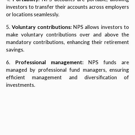
investors to transfer their accounts across employers
or locations seamlessly.
5.
Voluntary contributions:
NPS allows investors to
make voluntary contributions over and above the
mandatory contributions, enhancing their retirement
savings.
6.
Professional management:
NPS funds are
managed by professional fund managers, ensuring
efficient management and diversification of
investments.