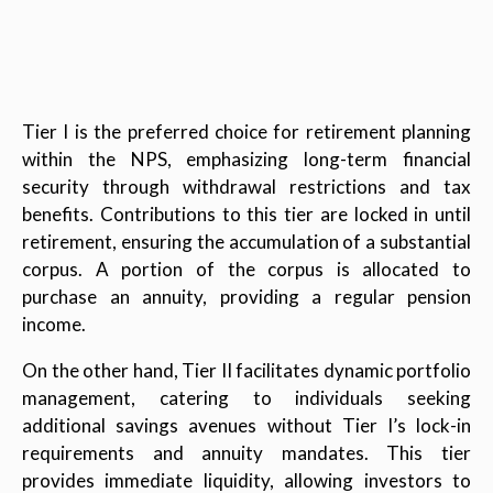
Tier I is the preferred choice for retirement planning
within the NPS, emphasizing long-term financial
security through withdrawal restrictions and tax
benefits. Contributions to this tier are locked in until
retirement, ensuring the accumulation of a substantial
corpus. A portion of the corpus is allocated to
purchase an annuity, providing a regular pension
income.
On the other hand, Tier II facilitates dynamic portfolio
management, catering to individuals seeking
additional savings avenues without Tier I’s lock-in
requirements and annuity mandates. This tier
provides immediate liquidity, allowing investors to