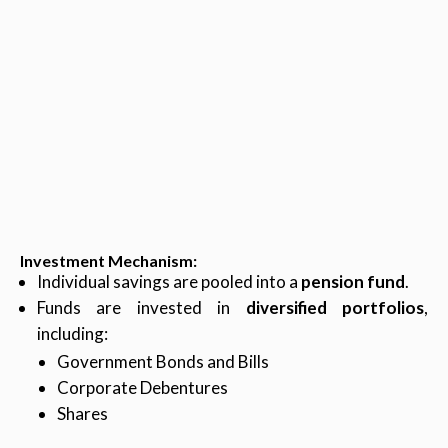
Investment Mechanism
:
Individual savings are pooled into a
pension fund
.
Funds are invested in
diversified portfolios
,
including:
Government Bonds and Bills
Corporate Debentures
Shares