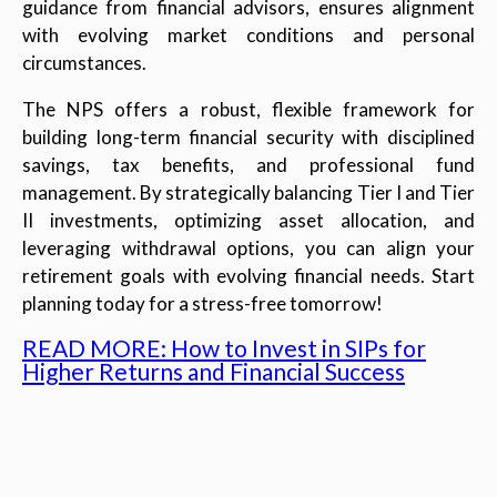
guidance from financial advisors, ensures alignment
with evolving market conditions and personal
circumstances.
The NPS offers a robust, flexible framework for
building long-term financial security with disciplined
savings, tax benefits, and professional fund
management. By strategically balancing Tier I and Tier
II investments, optimizing asset allocation, and
leveraging withdrawal options, you can align your
retirement goals with evolving financial needs. Start
planning today for a stress-free tomorrow!
READ MORE: How to Invest in SIPs for
Higher Returns and Financial Success