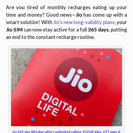
Are you tired of monthly recharges eating up your
time and money? Good news—
Jio
has come up with a
smart solution! With
Jio’s new long-validity plans
, your
Jio SIM
can now stay active for a full
365 days
, putting
an end to the constant recharge routine
.
Jio 365-day SIM plan offers unlimited calling, 912GB data, OTT apps &