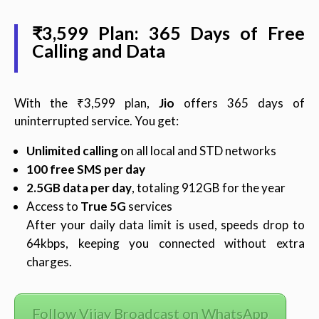
₹3,599 Plan: 365 Days of Free
Calling and Data
With the ₹3,599 plan,
Jio
offers 365 days of
uninterrupted service. You get:
Unlimited calling
on all local and STD networks
100 free SMS per day
2.5GB data per day
, totaling 912GB for the year
Access to
True 5G
services
After your daily data limit is used, speeds drop to
64kbps, keeping you connected without extra
charges.
Follow Vijay Broadcast on WhatsApp