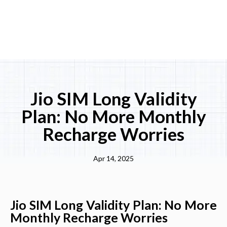
Jio SIM Long Validity
Plan: No More Monthly
Recharge Worries
Apr 14, 2025
Jio SIM Long Validity Plan: No More
Monthly Recharge Worries