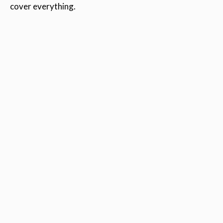
cover everything.