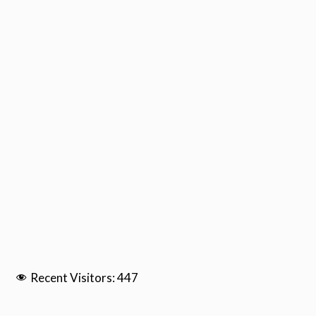
Recent Visitors:
447