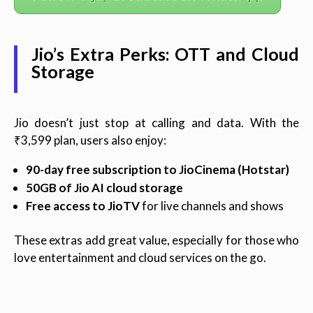
Jio’s Extra Perks: OTT and Cloud
Storage
Jio doesn’t just stop at calling and data. With the
₹3,599 plan, users also enjoy:
90-day free subscription to JioCinema (Hotstar)
50GB of Jio AI cloud storage
Free access to JioTV
for live channels and shows
These extras add great value, especially for those who
love entertainment and cloud services on the go.