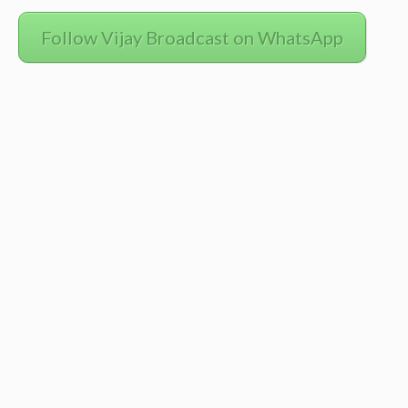
Follow Vijay Broadcast on WhatsApp