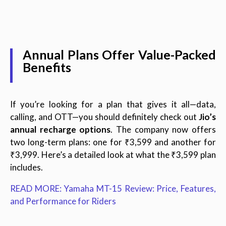
Annual Plans Offer Value-Packed
Benefits
If you’re looking for a plan that gives it all—data,
calling, and OTT—you should definitely check out
Jio’s
annual recharge options
. The company now offers
two long-term plans: one for ₹3,599 and another for
₹3,999. Here’s a detailed look at what the ₹3,599 plan
includes.
READ MORE: Yamaha MT-15 Review: Price, Features,
and Performance for Riders