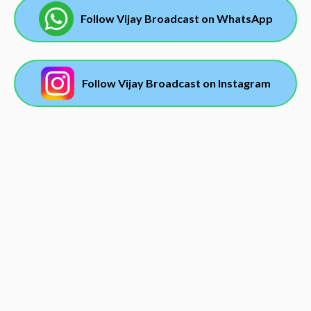
Follow Vijay Broadcast on WhatsApp
Follow Vijay Broadcast on Instagram