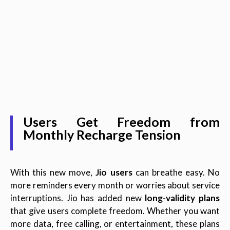
Users Get Freedom from
Monthly Recharge Tension
With this new move,
Jio users
can breathe easy. No
more reminders every month or worries about service
interruptions. Jio has added new
long-validity plans
that give users complete freedom. Whether you want
more data, free calling, or entertainment, these plans