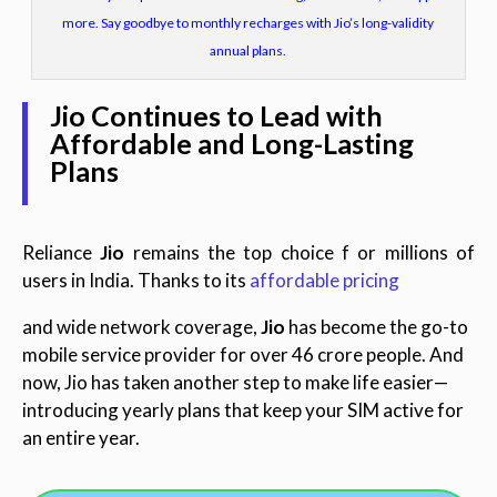
more. Say goodbye to monthly recharges with Jio’s long-validity
annual plans.
Jio Continues to Lead with
Affordable and Long-Lasting
Plans
Reliance
Jio
remains the top choice f or millions of
users in India. Thanks to its
affordable pricing
and wide network coverage,
Jio
has become the go-to
mobile service provider for over 46 crore people. And
now, Jio has taken another step to make life easier—
introducing yearly plans that keep your SIM active for
an entire year.