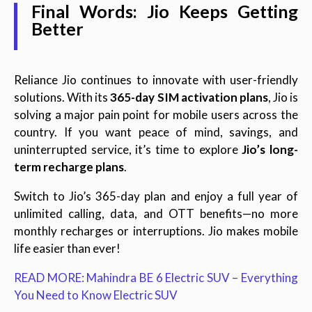
Final Words: Jio Keeps Getting
Better
Reliance Jio continues to innovate with user-friendly
solutions. With its
365-day SIM activation plans
, Jio is
solving a major pain point for mobile users across the
country. If you want peace of mind, savings, and
uninterrupted service, it’s time to explore
Jio’s long-
term recharge plans
.
Switch to Jio’s 365-day plan and enjoy a full year of
unlimited calling, data, and OTT benefits—no more
monthly recharges or interruptions. Jio makes mobile
life easier than ever!
READ MORE: Mahindra BE 6 Electric SUV – Everything
You Need to Know Electric SUV