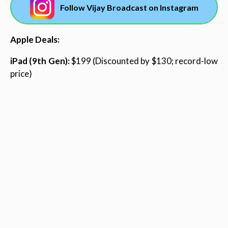
Follow Vijay Broadcast on Instagram
Apple Deals:
iPad (9th Gen):
$199 (Discounted by $130; record-low
price)