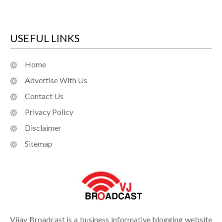
USEFUL LINKS
Home
Advertise With Us
Contact Us
Privacy Policy
Disclaimer
Sitemap
Vijay Broadcast is a business informative blogging website