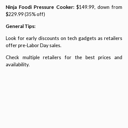
Ninja Foodi Pressure Cooker:
$149.99, down from
$229.99 (35% off)
General Tips:
Look for early discounts on tech gadgets as retailers
offer pre-Labor Day sales.
Check multiple retailers for the best prices and
availability.