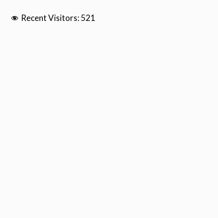
Recent Visitors:
521