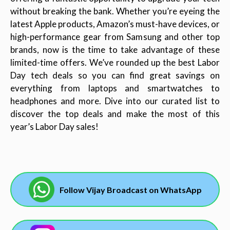
without breaking the bank. Whether you’re eyeing the
latest Apple products, Amazon’s must-have devices, or
high-performance gear from Samsung and other top
brands, now is the time to take advantage of these
limited-time offers. We’ve rounded up the best Labor
Day tech deals so you can find great savings on
everything from laptops and smartwatches to
headphones and more. Dive into our curated list to
discover the top deals and make the most of this
year’s Labor Day sales!
Follow Vijay Broadcast on WhatsApp