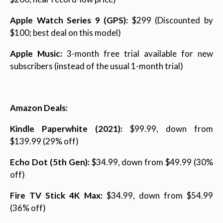
Apple Watch Series 9 (GPS):
$299 (Discounted by
$100; best deal on this model)
Apple Music:
3-month free trial available for new
subscribers (instead of the usual 1-month trial)
Amazon Deals:
Kindle Paperwhite (2021):
$99.99, down from
$139.99 (29% off)
Echo Dot (5th Gen):
$34.99, down from $49.99 (30%
off)
Fire TV Stick 4K Max:
$34.99, down from $54.99
(36% off)