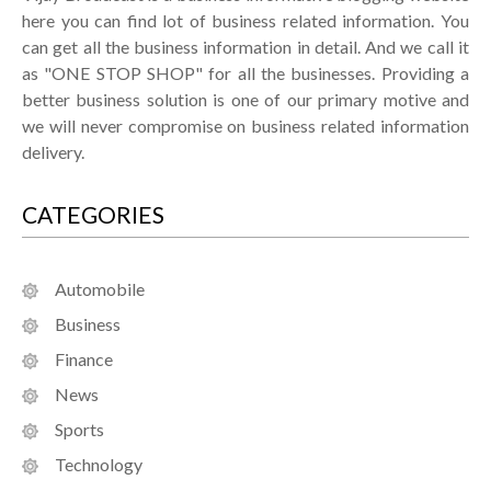
here you can find lot of business related information. You
can get all the business information in detail. And we call it
as "ONE STOP SHOP" for all the businesses. Providing a
better business solution is one of our primary motive and
we will never compromise on business related information
delivery.
CATEGORIES
Automobile
Business
Finance
News
Sports
Technology