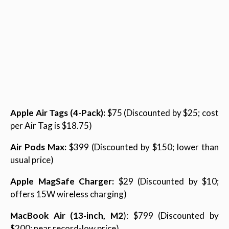
Apple Air Tags (4-Pack):
$75 (Discounted by $25; cost
per Air Tag is $18.75)
Air Pods Max:
$399 (Discounted by $150; lower than
usual price)
Apple MagSafe Charger:
$29 (Discounted by $10;
offers 15W wireless charging)
MacBook Air (13-inch, M2
): $799 (Discounted by
$200; near record-low price)