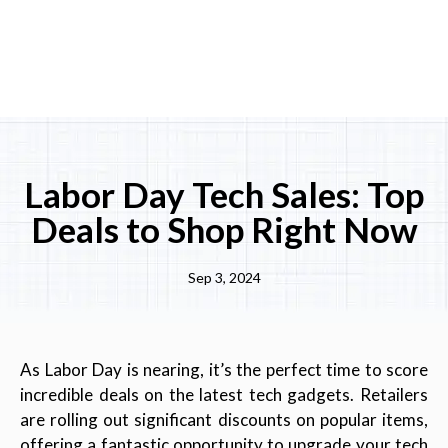
Labor Day Tech Sales: Top
Deals to Shop Right Now
Sep 3, 2024
As Labor Day is nearing, it’s the perfect time to score
incredible deals on the latest tech gadgets. Retailers
are rolling out significant discounts on popular items,
offering a fantastic opportunity to upgrade your tech