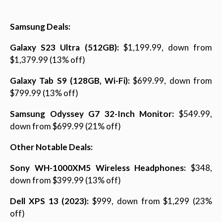
Samsung Deals:
Galaxy S23 Ultra (512GB):
$1,199.99, down from
$1,379.99 (13% off)
Galaxy Tab S9 (128GB, Wi-Fi):
$699.99, down from
$799.99 (13% off)
Samsung Odyssey G7 32-Inch Monitor:
$549.99,
down from $699.99 (21% off)
Other Notable Deals:
Sony WH-1000XM5 Wireless Headphones:
$348,
down from $399.99 (13% off)
Dell XPS 13 (2023):
$999, down from $1,299 (23%
off)