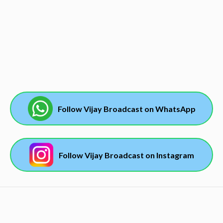
Follow Vijay Broadcast on WhatsApp
Follow Vijay Broadcast on Instagram