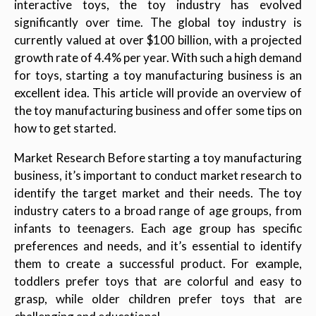
interactive toys, the toy industry has evolved
significantly over time. The global toy industry is
currently valued at over $100 billion, with a projected
growth rate of 4.4% per year. With such a high demand
for toys, starting a toy manufacturing business is an
excellent idea. This article will provide an overview of
the toy manufacturing business and offer some tips on
how to get started.
Market Research Before starting a toy manufacturing
business, it’s important to conduct market research to
identify the target market and their needs. The toy
industry caters to a broad range of age groups, from
infants to teenagers. Each age group has specific
preferences and needs, and it’s essential to identify
them to create a successful product. For example,
toddlers prefer toys that are colorful and easy to
grasp, while older children prefer toys that are