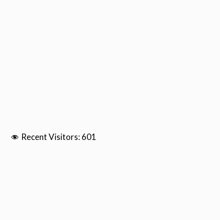
Recent Visitors:
601