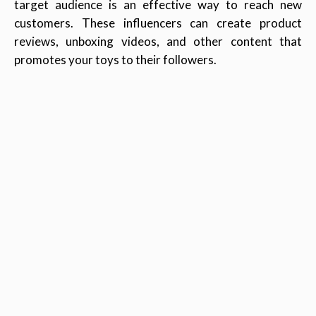
target audience is an effective way to reach new
customers. These influencers can create product
reviews, unboxing videos, and other content that
promotes your toys to their followers.