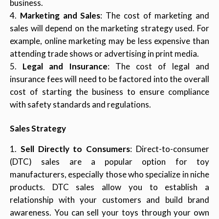
business.
Marketing and Sales
: The cost of marketing and
sales will depend on the marketing strategy used. For
example, online marketing may be less expensive than
attending trade shows or advertising in print media.
Legal and Insurance
: The cost of legal and
insurance fees will need to be factored into the overall
cost of starting the business to ensure compliance
with safety standards and regulations.
Sales Strategy
Sell Directly to Consumers
: Direct-to-consumer
(DTC) sales are a popular option for toy
manufacturers, especially those who specialize in niche
products. DTC sales allow you to establish a
relationship with your customers and build brand
awareness. You can sell your toys through your own