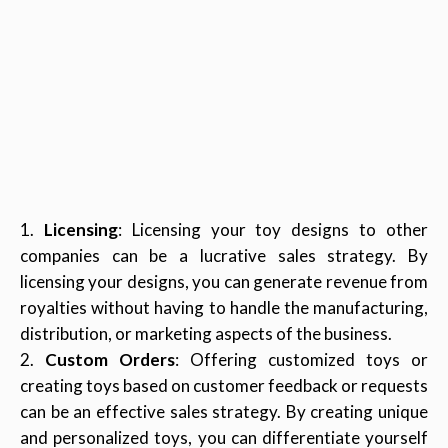
Licensing
: Licensing your toy designs to other
companies can be a lucrative sales strategy. By
licensing your designs, you can generate revenue from
royalties without having to handle the manufacturing,
distribution, or marketing aspects of the business.
Custom Orders
: Offering customized toys or
creating toys based on customer feedback or requests
can be an effective sales strategy. By creating unique
and personalized toys, you can differentiate yourself