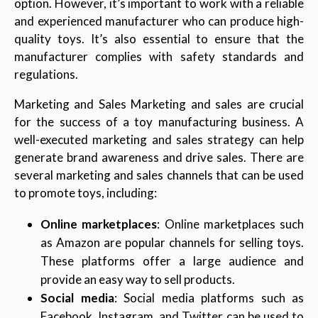
option. However, it’s important to work with a reliable
and experienced manufacturer who can produce high-
quality toys. It’s also essential to ensure that the
manufacturer complies with safety standards and
regulations.
Marketing and Sales Marketing and sales are crucial
for the success of a toy manufacturing business. A
well-executed marketing and sales strategy can help
generate brand awareness and drive sales. There are
several marketing and sales channels that can be used
to promote toys, including:
Online marketplaces
: Online marketplaces such
as Amazon are popular channels for selling toys.
These platforms offer a large audience and
provide an easy way to sell products.
Social media
: Social media platforms such as
Facebook, Instagram, and Twitter can be used to