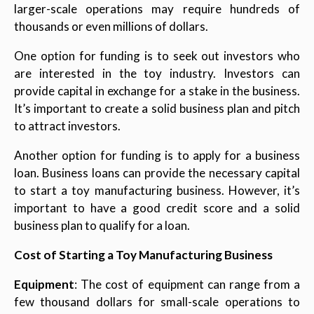
larger-scale operations may require hundreds of
thousands or even millions of dollars.
One option for funding is to seek out investors who
are interested in the toy industry. Investors can
provide capital in exchange for a stake in the business.
It’s important to create a solid business plan and pitch
to attract investors.
Another option for funding is to apply for a business
loan. Business loans can provide the necessary capital
to start a toy manufacturing business. However, it’s
important to have a good credit score and a solid
business plan to qualify for a loan.
Cost of Starting a Toy Manufacturing Business
Equipment
: The cost of equipment can range from a
few thousand dollars for small-scale operations to