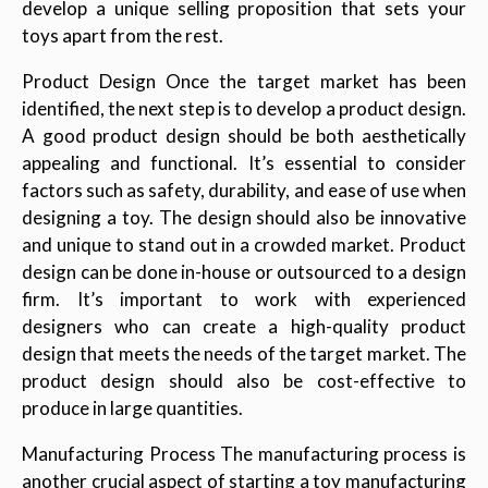
develop a unique selling proposition that sets your
toys apart from the rest.
Product Design Once the target market has been
identified, the next step is to develop a product design.
A good product design should be both aesthetically
appealing and functional. It’s essential to consider
factors such as safety, durability, and ease of use when
designing a toy. The design should also be innovative
and unique to stand out in a crowded market. Product
design can be done in-house or outsourced to a design
firm. It’s important to work with experienced
designers who can create a high-quality product
design that meets the needs of the target market. The
product design should also be cost-effective to
produce in large quantities.
Manufacturing Process The manufacturing process is
another crucial aspect of starting a toy manufacturing