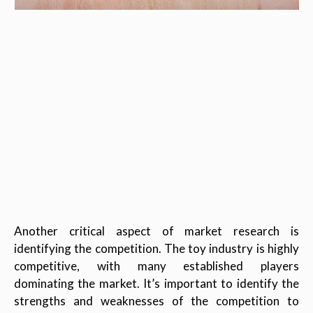
Another critical aspect of market research is
identifying the competition. The toy industry is highly
competitive, with many established players
dominating the market. It’s important to identify the
strengths and weaknesses of the competition to