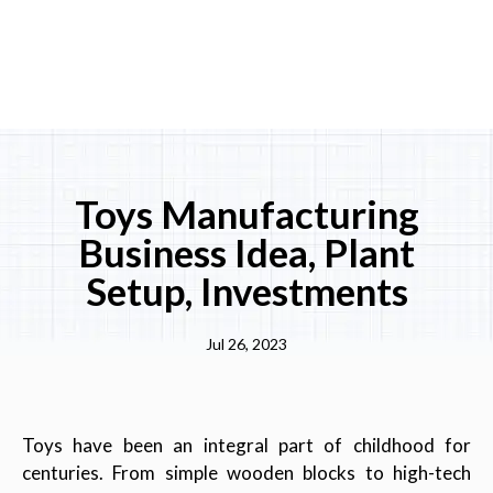
Toys Manufacturing
Business Idea, Plant
Setup, Investments
Jul 26, 2023
Toys have been an integral part of childhood for
centuries. From simple wooden blocks to high-tech