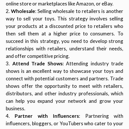
online store or marketplaces like Amazon, or eBay.
Wholesale
: Selling wholesale to retailers is another
way to sell your toys. This strategy involves selling
your products at a discounted price to retailers who
then sell them at a higher price to consumers. To
succeed in this strategy, you need to develop strong
relationships with retailers, understand their needs,
and offer competitive pricing.
Attend Trade Shows:
Attending industry trade
shows is an excellent way to showcase your toys and
connect with potential customers and partners. Trade
shows offer the opportunity to meet with retailers,
distributors, and other industry professionals, which
can help you expand your network and grow your
business.
Partner with Influencers
: Partnering with
influencers, bloggers, or YouTubers who cater to your