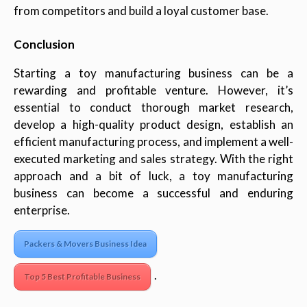
from competitors and build a loyal customer base.
Conclusion
Starting a toy manufacturing business can be a
rewarding and profitable venture. However, it’s
essential to conduct thorough market research,
develop a high-quality product design, establish an
efficient manufacturing process, and implement a well-
executed marketing and sales strategy. With the right
approach and a bit of luck, a toy manufacturing
business can become a successful and enduring
enterprise.
Packers & Movers Business Idea
.
Top 5 Best Profitable Business