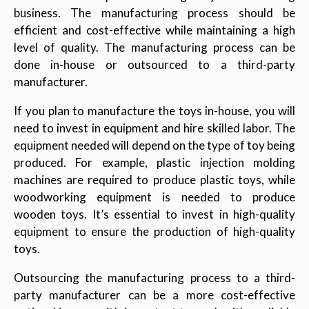
business. The manufacturing process should be
efficient and cost-effective while maintaining a high
level of quality. The manufacturing process can be
done in-house or outsourced to a third-party
manufacturer.
If you plan to manufacture the toys in-house, you will
need to invest in equipment and hire skilled labor. The
equipment needed will depend on the type of toy being
produced. For example, plastic injection molding
machines are required to produce plastic toys, while
woodworking equipment is needed to produce
wooden toys. It’s essential to invest in high-quality
equipment to ensure the production of high-quality
toys.
Outsourcing the manufacturing process to a third-
party manufacturer can be a more cost-effective