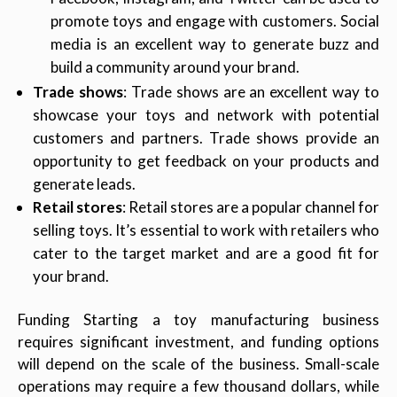
promote toys and engage with customers. Social
media is an excellent way to generate buzz and
build a community around your brand.
Trade shows
: Trade shows are an excellent way to
showcase your toys and network with potential
customers and partners. Trade shows provide an
opportunity to get feedback on your products and
generate leads.
Retail stores
: Retail stores are a popular channel for
selling toys. It’s essential to work with retailers who
cater to the target market and are a good fit for
your brand.
Funding Starting a toy manufacturing business
requires significant investment, and funding options
will depend on the scale of the business. Small-scale
operations may require a few thousand dollars, while