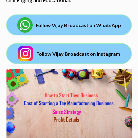
challenging and educational.
Follow Vijay Broadcast on WhatsApp
Follow Vijay Broadcast on Instagram