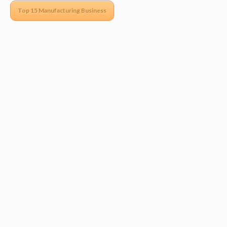
Top 15 Manufacturing Business