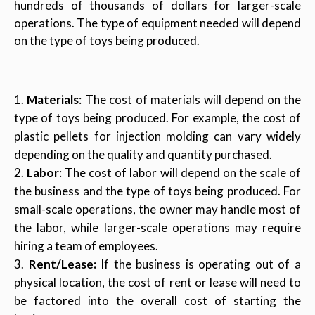
hundreds of thousands of dollars for larger-scale
operations. The type of equipment needed will depend
on the type of toys being produced.
Materials
: The cost of materials will depend on the
type of toys being produced. For example, the cost of
plastic pellets for injection molding can vary widely
depending on the quality and quantity purchased.
Labor
: The cost of labor will depend on the scale of
the business and the type of toys being produced. For
small-scale operations, the owner may handle most of
the labor, while larger-scale operations may require
hiring a team of employees.
Rent/Lease:
If the business is operating out of a
physical location, the cost of rent or lease will need to
be factored into the overall cost of starting the