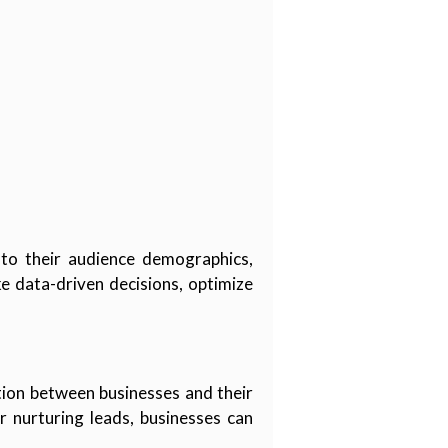
into their audience demographics,
 data-driven decisions, optimize
tion between businesses and their
r nurturing leads, businesses can