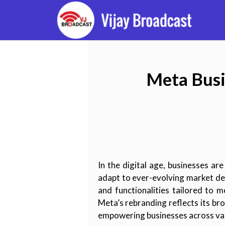
Meta Busi
In the digital age, businesses ar
adapt to ever-evolving market de
and functionalities tailored to
Meta’s rebranding reflects its br
empowering businesses across var