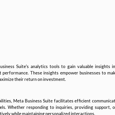
iness Suite’s analytics tools to gain valuable insights 
 performance. These insights empower businesses to make
aximize their return on investment.
lities, Meta Business Suite facilitates efficient communica
ls. Whether responding to inquiries, providing support, o
ively while maintaining personalized interactions.