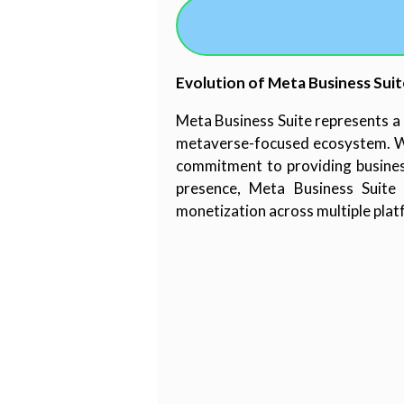
Evolution of Meta Business Suit
Meta Business Suite represents a s
metaverse-focused ecosystem. Whi
commitment to providing business
presence, Meta Business Suite 
monetization across multiple plat