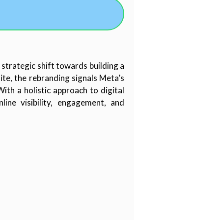
 strategic shift towards building a
te, the rebranding signals Meta’s
th a holistic approach to digital
ine visibility, engagement, and