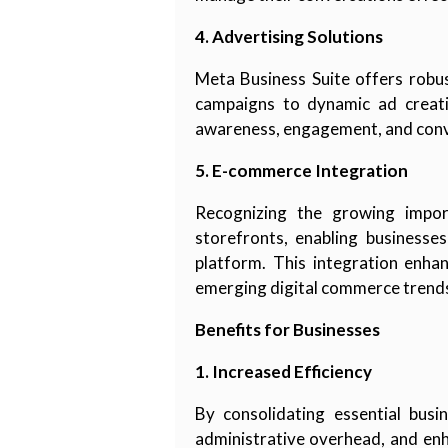
4. Advertising Solutions
Meta Business Suite offers robus
campaigns to dynamic ad creativ
awareness, engagement, and conv
5. E-commerce Integration
Recognizing the growing impor
storefronts, enabling businesse
platform. This integration enha
emerging digital commerce trend
Benefits for Businesses
1. Increased Efficiency
By consolidating essential busi
administrative overhead, and enha