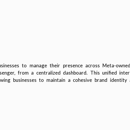
usinesses to manage their presence across Meta-owned 
ger, from a centralized dashboard. This unified interf
lowing businesses to maintain a cohesive brand identity