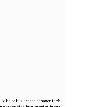
ite helps businesses enhance their
ure translates into greater brand