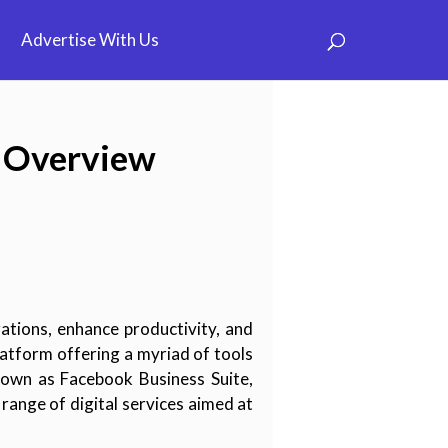
Advertise With Us
e Overview
rations, enhance productivity, and
atform offering a myriad of tools
nown as Facebook Business Suite,
range of digital services aimed at