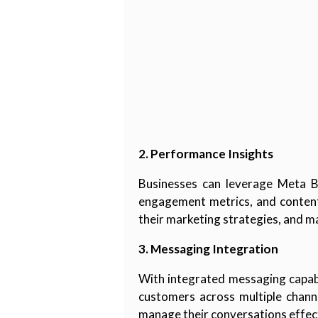
2. Performance Insights
Businesses can leverage Meta Bus
engagement metrics, and content
their marketing strategies, and m
3. Messaging Integration
With integrated messaging capabi
customers across multiple channe
manage their conversations effect