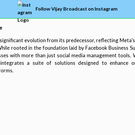
Follow Vijay Broadcast on Instagram
e
ignificant evolution from its predecessor, reflecting Meta’s
le rooted in the foundation laid by Facebook Business Sui
es with more than just social media management tools. Wi
integrates a suite of solutions designed to enhance onl
forms.