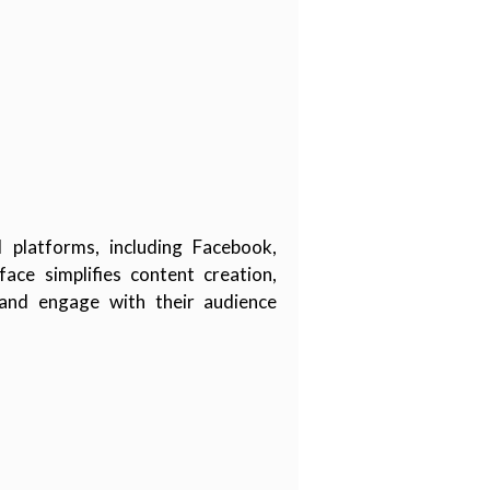
platforms, including Facebook,
ace simplifies content creation,
 and engage with their audience