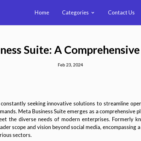
Home
Categories
Contact Us
ness Suite: A Comprehensiv
Feb 23, 2024
e constantly seeking innovative solutions to streamline ope
mands. Meta Business Suite emerges as a comprehensive pl
 meet the diverse needs of modern enterprises. Formerly k
oader scope and vision beyond social media, encompassing a 
ious sectors.