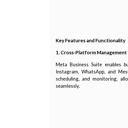
Key Features and Functionality
1. Cross-Platform Management
Meta Business Suite enables b
Instagram, WhatsApp, and Messen
scheduling, and monitoring, al
seamlessly.