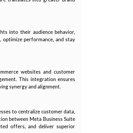
hts into their audience behavior,
s, optimize performance, and stay
-commerce websites and customer
gement. This integration ensures
ving synergy and alignment.
sses to centralize customer data,
ation between Meta Business Suite
ed offers, and deliver superior