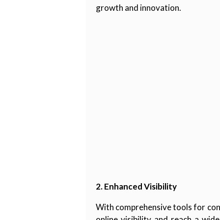
growth and innovation.
2. Enhanced Visibility
With comprehensive tools for cont
online visibility and reach a wi