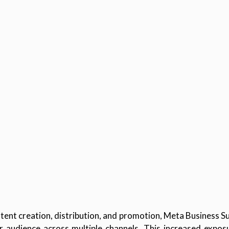
ent creation, distribution, and promotion, Meta Business Su
der audience across multiple channels. This increased expos