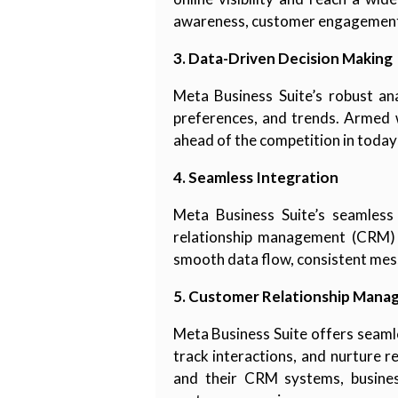
awareness, customer engagement,
3. Data-Driven Decision Making
Meta Business Suite’s robust ana
preferences, and trends. Armed w
ahead of the competition in today
4. Seamless Integration
Meta Business Suite’s seamless
relationship management (CRM) s
smooth data flow, consistent mes
5. Customer Relationship Mana
Meta Business Suite offers seaml
track interactions, and nurture 
and their CRM systems, busines