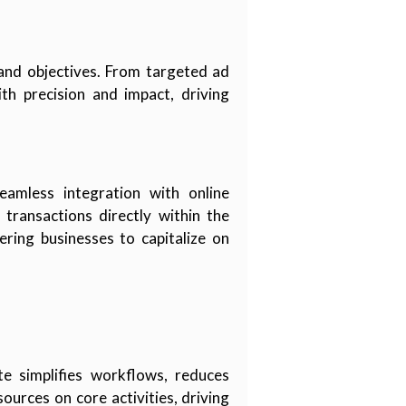
 and objectives. From targeted ad
th precision and impact, driving
amless integration with online
transactions directly within the
ring businesses to capitalize on
te simplifies workflows, reduces
ources on core activities, driving