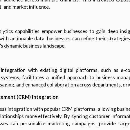
 and market influence.
lytics capabilities empower businesses to gain deep insig
ith actionable data, businesses can refine their strategie
’s dynamic business landscape.
 integration with existing digital platforms, such as e
ystems, facilitates a unified approach to business mana
saging, and enhanced collaboration across departments, dri
gement (CRM) Integration
ess integration with popular CRM platforms, allowing busine
relationships more effectively. By syncing customer inform
ses can personalize marketing campaigns, provide target