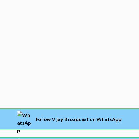
Follow Vijay Broadcast on WhatsApp