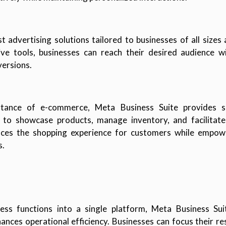
t advertising solutions tailored to businesses of all sizes
e tools, businesses can reach their desired audience wi
ersions.
tance of e-commerce, Meta Business Suite provides se
s to showcase products, manage inventory, and facilitate 
nces the shopping experience for customers while empowe
s.
ness functions into a single platform, Meta Business Sui
nces operational efficiency. Businesses can focus their res